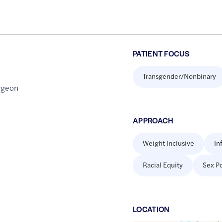
PATIENT FOCUS
Transgender/Nonbinary
urgeon
APPROACH
Weight Inclusive
In
Racial Equity
Sex Po
LOCATION