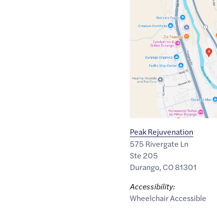
Google
Maps
link
of
37.248001
,$
-107.8708425
Peak Rejuvenation
575 Rivergate Ln
Ste 205
Durango
,
CO
81301
Accessibility:
Wheelchair Accessible