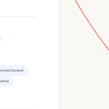
formed Consent
sitive