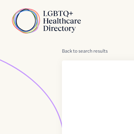
Skip to Content
Home
Back
to
search results