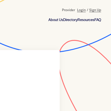
Provider
Login
/
Sign Up
About Us
Directory
Resources
FAQ