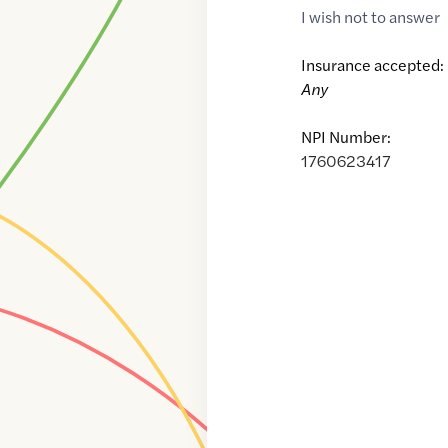
I wish not to answer
Insurance accepted:
Any
NPI Number:
1760623417