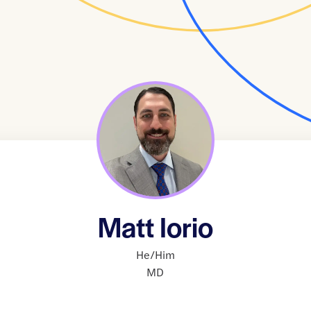
Matt Iorio
He/Him
MD