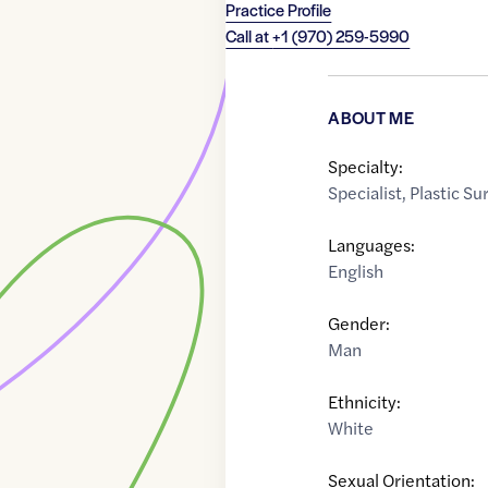
Practice Profile
Call at
+1 (970) 259-5990
ABOUT ME
Specialty:
Specialist
,
Plastic S
Languages:
English
Gender:
Man
Ethnicity:
White
Sexual Orientation: