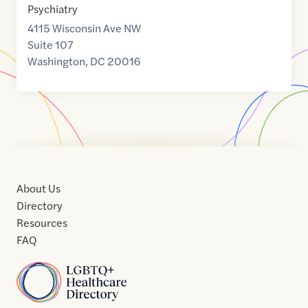
Psychiatry
4115 Wisconsin Ave NW
Suite 107
Washington
,
DC
20016
About Us
Directory
Resources
FAQ
Home