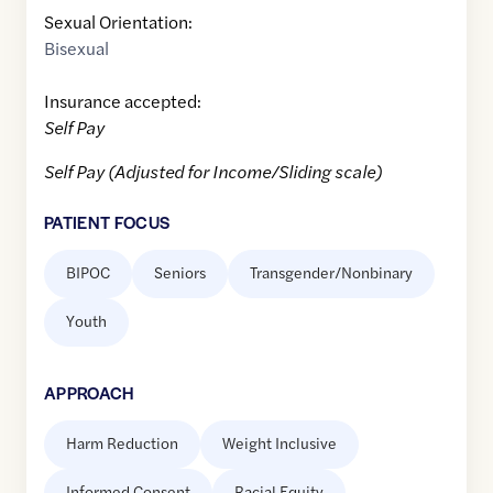
Sexual Orientation:
Bisexual
Insurance accepted:
Self Pay
Self Pay (Adjusted for Income/Sliding scale)
PATIENT FOCUS
BIPOC
Seniors
Transgender/Nonbinary
Youth
APPROACH
Harm Reduction
Weight Inclusive
Informed Consent
Racial Equity