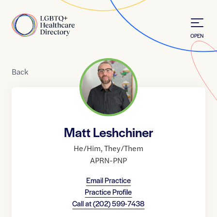
Skip to Content
Home
OPEN
Back
Matt Leshchiner
He/Him
,
They/Them
APRN-PNP
Email Practice
Practice Profile
Call at
(202) 599-7438