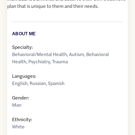
plan that is unique to them and their needs.
ABOUT ME
Specialty:
Behavioral/Mental Health
,
Autism
,
Behavioral
Health
,
Psychiatry
,
Trauma
Languages:
English
,
Russian
,
Spanish
Gender:
Man
Ethnicity:
White