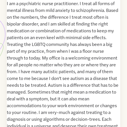
I am a psychiatric nurse practitioner. I treat all forms of
mental illness from mild anxiety to schizophrenia. Based
on the numbers, the difference I treat most often is
bipolar disorder, and I am skilled at finding the right
medication or combination of medications to keep my
patients on an even keel with minimal side effects.
Treating the LGBTQ community has always been a big
part of my practice, from when I was a floor nurse
through to today. My office is a welcoming environment
for all people no matter who they are or where they are
from. I have many autistic patients, and many of them
come to me because I don't see autism as a disease that
needs to be treated. Autism is a difference that has to be
managed. Sometimes that might mean a medication to
deal with a symptom, but it can also mean
accommodations to your work environment or changes
to your routine. I am very-much against treating to a
diagnosis or using algorithms or decision-trees. Each
individual is a universe and deserve their own treatment