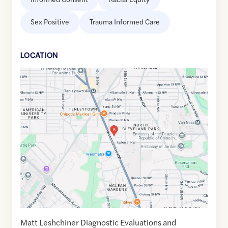
Sex Positive
Trauma Informed Care
LOCATION
Google
Maps
link
of
38.9429195
,$
-77.0763117
Matt Leshchiner Diagnostic Evaluations and