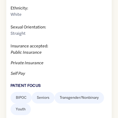
Ethnicity:
White
Sexual Orientation:
Straight
Insurance accepted:
Public Insurance
Private Insurance
Self Pay
PATIENT FOCUS
BIPOC
Seniors
Transgender/Nonbinary
Youth