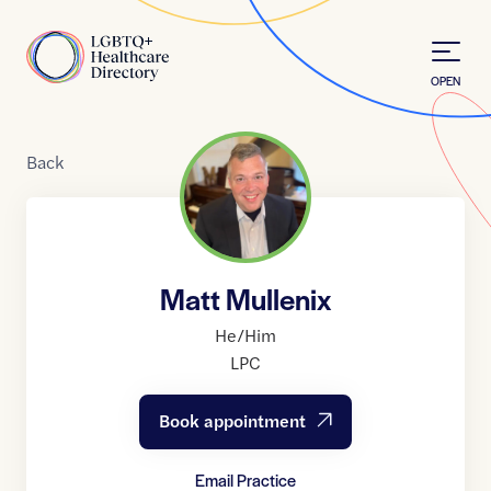
Skip to Content
Home
OPEN
Back
Matt Mullenix
He/Him
LPC
Book appointment
Email Practice