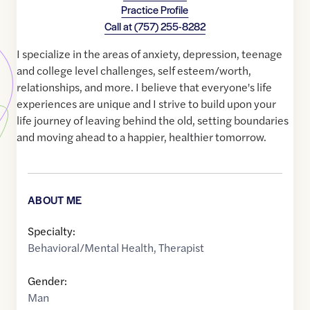
Practice Profile
Call at
(757) 255-8282
I specialize in the areas of anxiety, depression, teenage
and college level challenges, self esteem/worth,
relationships, and more. I believe that everyone's life
experiences are unique and I strive to build upon your
life journey of leaving behind the old, setting boundaries
and moving ahead to a happier, healthier tomorrow.
ABOUT ME
Specialty:
Behavioral/Mental Health
,
Therapist
Gender:
Man