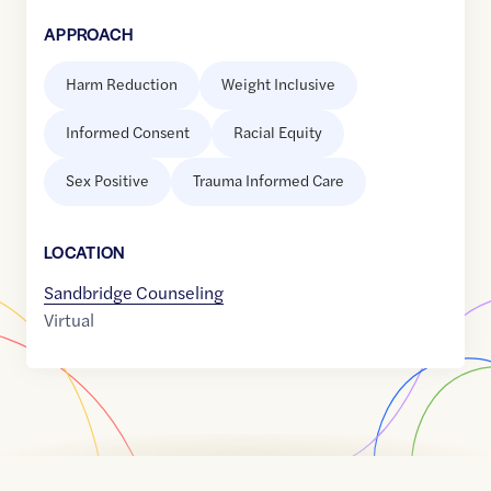
APPROACH
Harm Reduction
Weight Inclusive
Informed Consent
Racial Equity
Sex Positive
Trauma Informed Care
LOCATION
Sandbridge Counseling
Virtual