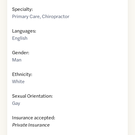
Specialty:
Primary Care
,
Chiropractor
Languages:
English
Gender:
Man
Ethnicity:
White
Sexual Orientation:
Gay
Insurance accepted:
Private Insurance