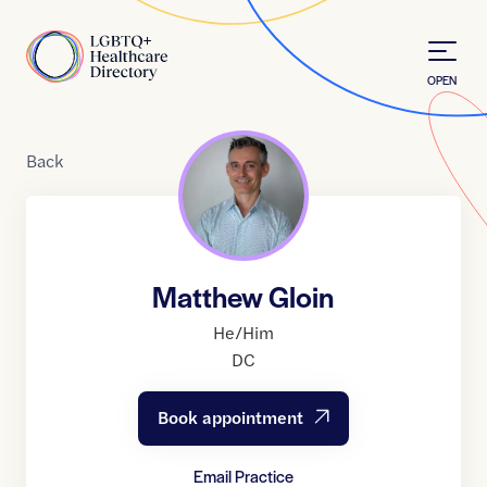
Skip to Content
Home
OPEN
Back
Matthew Gloin
He/Him
DC
Book appointment
Email Practice