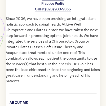
Practice Profile
Call at
(323) 930-9355
Since 2006, we have been providing an integrated and
holistic approach to spinal health. At Live Well
Chiropractic and Pilates Center, we have taken the next
step forward in promoting optimal joint health. We have
integrated the services of a Chiropractor, Group or
Private Pilates Classes, Soft Tissue Therapy and
Acupuncture treatments all under one roof. This
combination allows each patient the opportunity to use
the service(s) that best suit their needs. Dr. Gloin has
been the lead chiropractor since the beginning and takes
great care in understanding and helping each of his
patients.
ABOUT ME