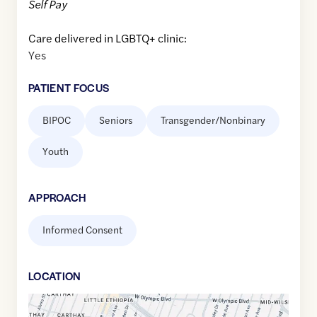
Self Pay
Care delivered in LGBTQ+ clinic:
Yes
PATIENT FOCUS
BIPOC
Seniors
Transgender/Nonbinary
Youth
APPROACH
Informed Consent
LOCATION
Google