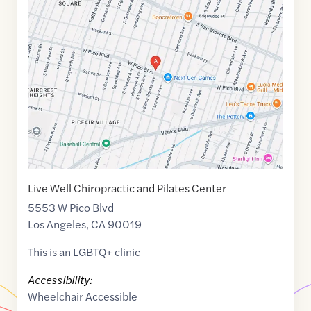
Maps
link
of
34.0496452
,$
-118.3588187
Live Well Chiropractic and Pilates Center
5553 W Pico Blvd
Los Angeles
,
CA
90019
This is an LGBTQ+ clinic
Accessibility:
Wheelchair Accessible