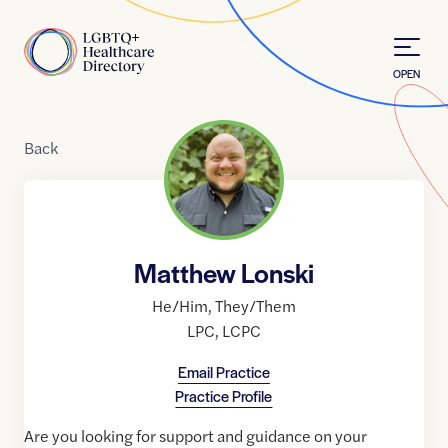
Skip to Content
Home
OPEN
Back
Matthew Lonski
He/Him
,
They/Them
LPC
,
LCPC
Email Practice
Practice Profile
Are you looking for support and guidance on your