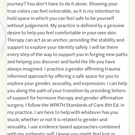
journey? You don’t have to do it alone. Showing your
true colors can feel vulnerable, so it is my intention to
hold space in which you can feel safe to be yourself
without judgement. My practice is defined by a genuine
desire to help you feel comfortable in your own skin.
Therapy can act as an anchor, providing the stability and
support to explore your identity safely. I will be there
every step of the way to support you in forging new paths
and helping you discover and build the life you have
always imagined. I practice a gender affirming trauma
informed approach by offering a safe space for you to
explore your gender, sexuality, and expression. I can help
you along the path of your transition by providing letters
of support for hormone therapy and gender affirmation
surgery. I follow the WPATH Standards of Care 8th Ed. in
my practice. I am here to help with whatever has you
stuck; whether or not it is related to gender and
sexuality. I use evidence based approaches combined
with my authentic self. I know you might feel lost or