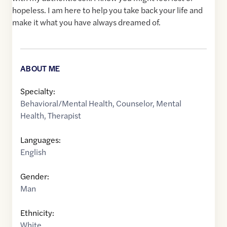
hopeless. I am here to help you take back your life and
make it what you have always dreamed of.
ABOUT ME
Specialty:
Behavioral/Mental Health
,
Counselor
,
Mental
Health
,
Therapist
Languages:
English
Gender:
Man
Ethnicity:
White