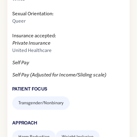
Sexual Orientation:
Queer
Insurance accepted:
Private Insurance
United Healthcare
Self Pay
Self Pay (Adjusted for Income/Sliding scale)
PATIENT FOCUS
Transgender/Nonbinary
APPROACH
Harm Reduction
Weight Inclusive