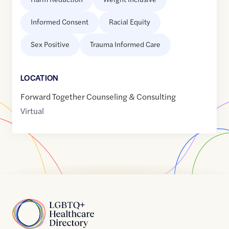
Informed Consent
Racial Equity
Sex Positive
Trauma Informed Care
LOCATION
Forward Together Counseling & Consulting
Virtual
Home