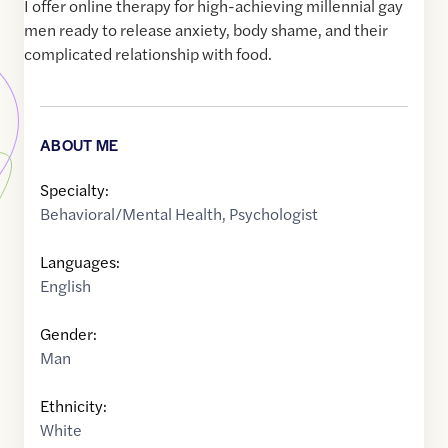
I offer online therapy for high-achieving millennial gay
men ready to release anxiety, body shame, and their
complicated relationship with food.
ABOUT ME
Specialty:
Behavioral/Mental Health
,
Psychologist
Languages:
English
Gender:
Man
Ethnicity:
White