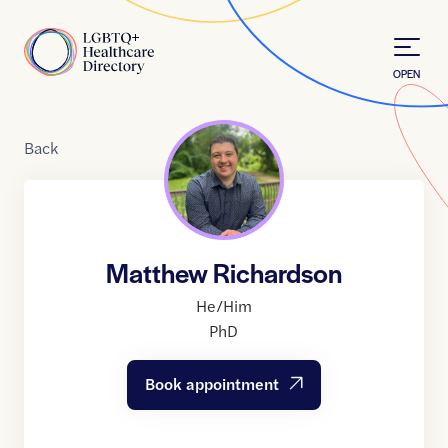
Skip to Content
Home
OPEN
Back
Matthew Richardson
He/Him
PhD
Book appointment