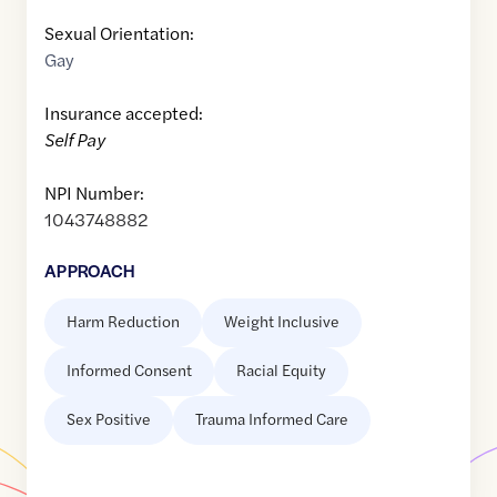
Sexual Orientation:
Gay
Insurance accepted:
Self Pay
NPI Number:
1043748882
APPROACH
Harm Reduction
Weight Inclusive
Informed Consent
Racial Equity
Sex Positive
Trauma Informed Care