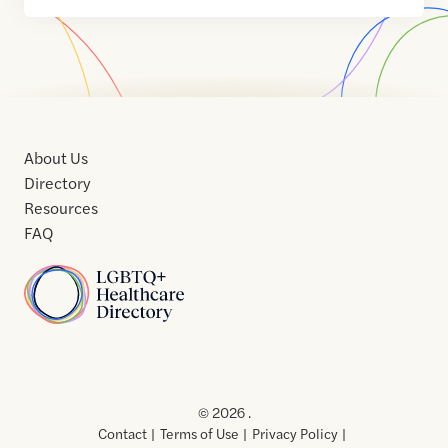
About Us
Directory
Resources
FAQ
Home
Home
Contact
About
About
Terms
Directory
Directory
Resources
Privacy
Resources
Us
Us
of
Policy
© 2026 .
Use
Contact
Terms of Use
Privacy Policy