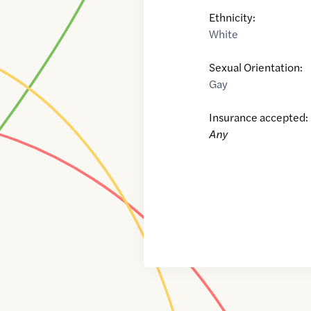
Ethnicity:
White
Sexual Orientation:
Gay
Insurance accepted:
Any