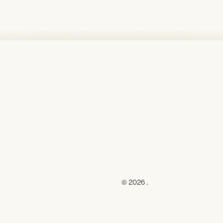
© 2026 .