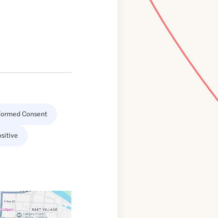
formed Consent
sitive