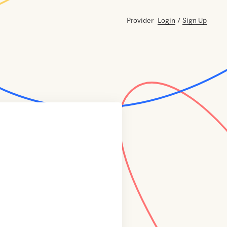
Provider
Login
/
Sign Up