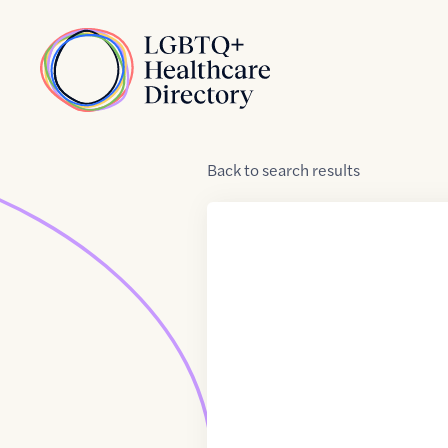
Skip to Content
Home
Back
to
search results