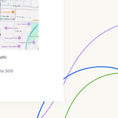
alth
ite 300