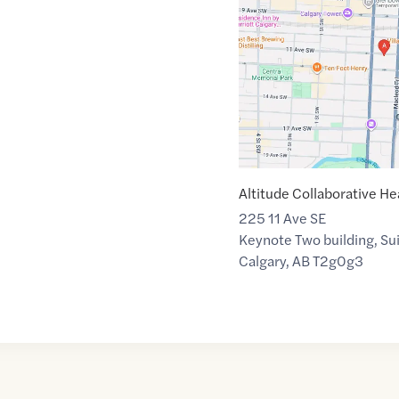
link
of
51.0421345
,$
-114.0596636
Altitude Collaborative He
225 11 Ave SE
Keynote Two building, Su
Calgary
,
AB
T2g0g3