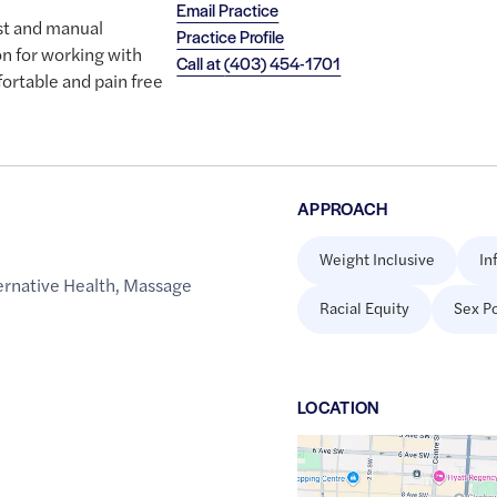
Email Practice
st and manual
Practice Profile
on for working with
Call at
(403) 454-1701
ortable and pain free
APPROACH
Weight Inclusive
In
rnative Health
,
Massage
Racial Equity
Sex Po
h
LOCATION
Google
Maps