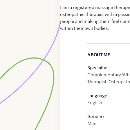
I am a registered massage therapi
osteopathic therapist with a passi
people and making them feel comf
within their own bodies.
ABOUT ME
Specialty:
Complementary/Alte
Therapist
,
Osteopat
Languages:
English
Gender:
Man