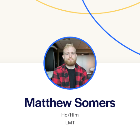
Matthew Somers
He/Him
LMT