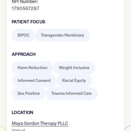
NPI Number:
1790567287
PATIENT FOCUS
BIPOC
Transgender/Nonbinary
APPROACH
Harm Reduction
Weight Inclusive
Informed Consent
Racial Equity
Sex Positive
Trauma Informed Care
LOCATION
Maya Gordon Therapy PLLC
Virtual