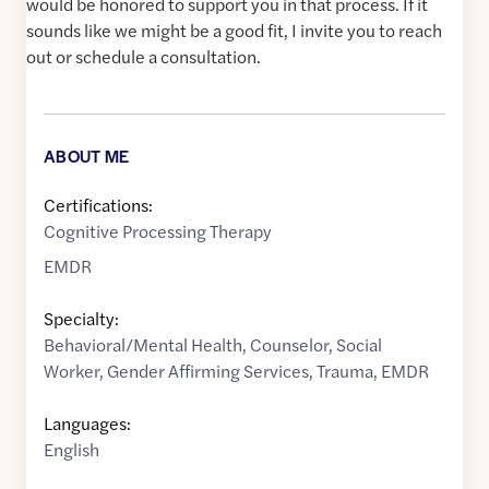
would be honored to support you in that process. If it
sounds like we might be a good fit, I invite you to reach
out or schedule a consultation.
ABOUT ME
Certifications:
Cognitive Processing Therapy
EMDR
Specialty:
Behavioral/Mental Health
,
Counselor
,
Social
Worker
,
Gender Affirming Services
,
Trauma
,
EMDR
Languages:
English