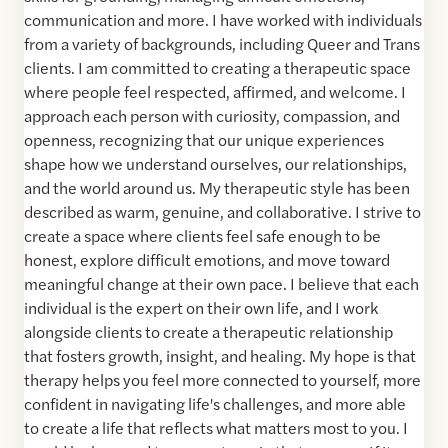
communication and more. I have worked with individuals
from a variety of backgrounds, including Queer and Trans
clients. I am committed to creating a therapeutic space
where people feel respected, affirmed, and welcome. I
approach each person with curiosity, compassion, and
openness, recognizing that our unique experiences
shape how we understand ourselves, our relationships,
and the world around us. My therapeutic style has been
described as warm, genuine, and collaborative. I strive to
create a space where clients feel safe enough to be
honest, explore difficult emotions, and move toward
meaningful change at their own pace. I believe that each
individual is the expert on their own life, and I work
alongside clients to create a therapeutic relationship
that fosters growth, insight, and healing. My hope is that
therapy helps you feel more connected to yourself, more
confident in navigating life's challenges, and more able
to create a life that reflects what matters most to you. I