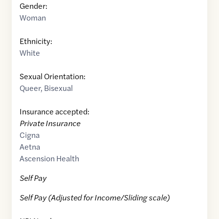
Gender:
Woman
Ethnicity:
White
Sexual Orientation:
Queer
,
Bisexual
Insurance accepted:
Private Insurance
Cigna
Aetna
Ascension Health
Self Pay
Self Pay (Adjusted for Income/Sliding scale)