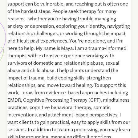
support can be vulnerable, and reaching out is often one
of the hardest steps. People seek therapy for many
reasons—whether you're having trouble managing
anxiety or depression, exploring your identity, navigating
relationship challenges, or working through the impact
of difficult past experiences. You’re not alone, and I’m
here to help. My name is Maya. I am a trauma-informed
therapist with extensive experience working with
survivors of domestic and relationship abuse, sexual
abuse and child abuse. I help clients understand the
impact of trauma, build coping skills, strengthen
relationships, and move toward healing. To support this
work, I draw from evidence-based approaches including
EMDR, Cognitive Processing Therapy (CPT), mindfulness
practices, cognitive behavioral therapy, somatic
interventions, and attachment-based perspectives. I
want clients to gain practical, easy to apply skills from our
sessions. In addition to trauma processing, you may learn
skills for grounding, managing difficult emotions,