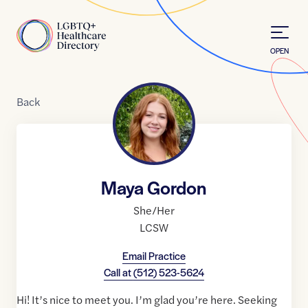
Skip to Content
Home
OPEN
Back
Maya Gordon
She/Her
LCSW
Email Practice
Call at
(512) 523-5624
Hi! It’s nice to meet you. I’m glad you’re here. Seeking