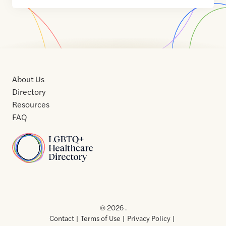
About Us
Directory
Resources
FAQ
Home
Home
Contact
About
About
Terms
Directory
Directory
Resources
Privacy
Resources
Us
Us
of
Policy
© 2026 .
Use
Contact
Terms of Use
Privacy Policy