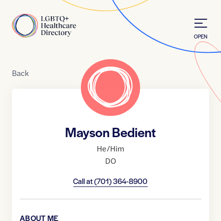
Skip to Content
Home
OPEN
Back
Mayson Bedient
He/Him
DO
Call at
(701) 364-8900
ABOUT ME