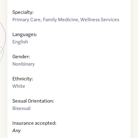
Specialty:
Primary Care
,
Family Medicine
,
Wellness Services
Languages:
English
Gender:
Nonbinary
Ethnicity:
White
Sexual Orientation:
Bisexual
Insurance accepted:
Any