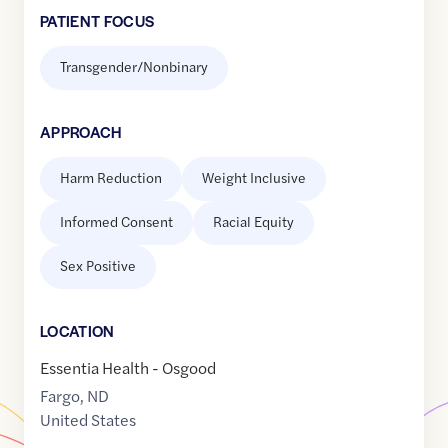
PATIENT FOCUS
Transgender/Nonbinary
APPROACH
Harm Reduction
Weight Inclusive
Informed Consent
Racial Equity
Sex Positive
LOCATION
Essentia Health - Osgood
Fargo
,
ND
United States