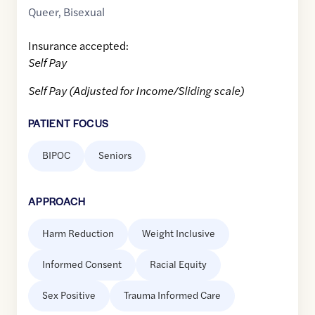
Queer
,
Bisexual
Insurance accepted:
Self Pay
Self Pay (Adjusted for Income/Sliding scale)
PATIENT FOCUS
BIPOC
Seniors
APPROACH
Harm Reduction
Weight Inclusive
Informed Consent
Racial Equity
Sex Positive
Trauma Informed Care