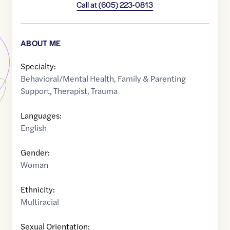
Call at
(605) 223-0813
ABOUT ME
Specialty:
Behavioral/Mental Health
,
Family & Parenting
Support
,
Therapist
,
Trauma
Languages:
English
Gender:
Woman
Ethnicity:
Multiracial
Sexual Orientation: