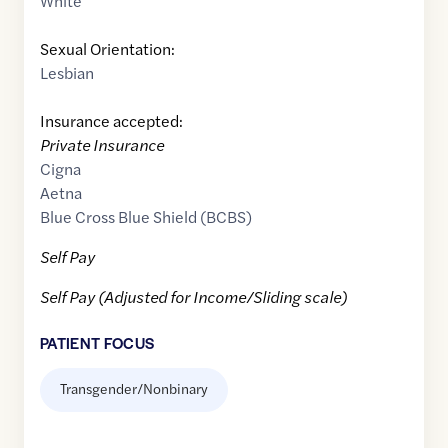
White
Sexual Orientation:
Lesbian
Insurance accepted:
Private Insurance
Cigna
Aetna
Blue Cross Blue Shield (BCBS)
Self Pay
Self Pay (Adjusted for Income/Sliding scale)
PATIENT FOCUS
Transgender/Nonbinary