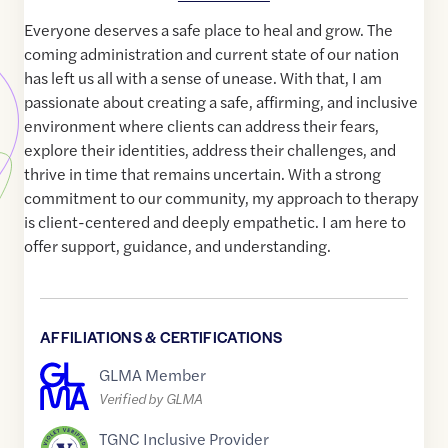
Everyone deserves a safe place to heal and grow. The
coming administration and current state of our nation
has left us all with a sense of unease. With that, I am
passionate about creating a safe, affirming, and inclusive
environment where clients can address their fears,
explore their identities, address their challenges, and
thrive in time that remains uncertain. With a strong
commitment to our community, my approach to therapy
is client-centered and deeply empathetic. I am here to
offer support, guidance, and understanding.
AFFILIATIONS & CERTIFICATIONS
GLMA Member
Verified by GLMA
TGNC Inclusive Provider