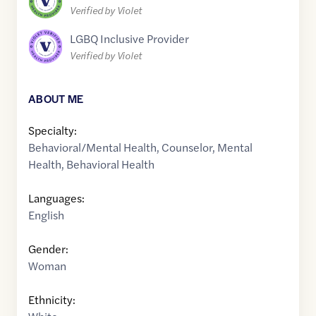
Verified by Violet
LGBQ Inclusive Provider
Verified by Violet
ABOUT ME
Specialty:
Behavioral/Mental Health
,
Counselor
,
Mental
Health
,
Behavioral Health
Languages:
English
Gender:
Woman
Ethnicity: