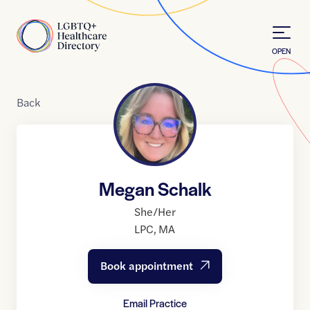
Skip to Content
Home
OPEN
Back
Megan Schalk
She/Her
LPC
,
MA
Book appointment
Email Practice