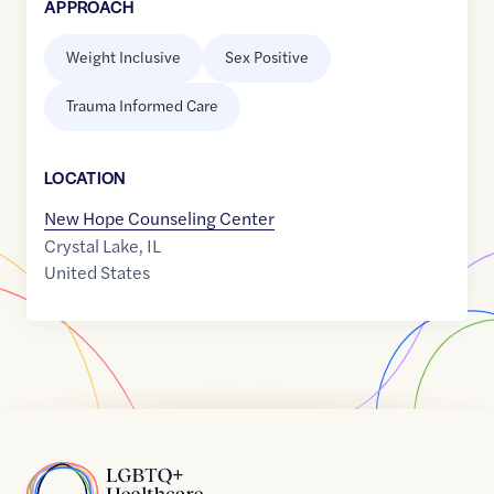
APPROACH
Weight Inclusive
Sex Positive
Trauma Informed Care
LOCATION
New Hope Counseling Center
Crystal Lake
,
IL
United States
Home