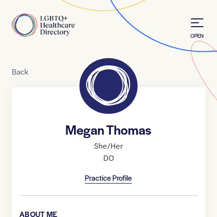
Skip to Content
Home
OPEN
Back
Megan Thomas
She/Her
DO
Practice Profile
ABOUT ME