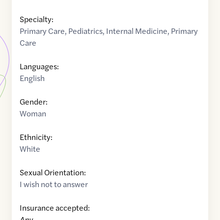
Specialty:
Primary Care
,
Pediatrics
,
Internal Medicine
,
Primary
Care
Languages:
English
Gender:
Woman
Ethnicity:
White
Sexual Orientation:
I wish not to answer
Insurance accepted:
Any