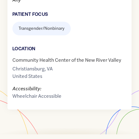
PATIENT FOCUS
Transgender/Nonbinary
LOCATION
Community Health Center of the New River Valley
Christiansburg
,
VA
United States
Accessibility:
Wheelchair Accessible