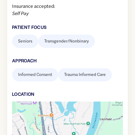
Insurance accepted:
Self Pay
PATIENT FOCUS
Seniors
Transgender/Nonbinary
APPROACH
Informed Consent
Trauma Informed Care
LOCATION
Google
Maps
link
of