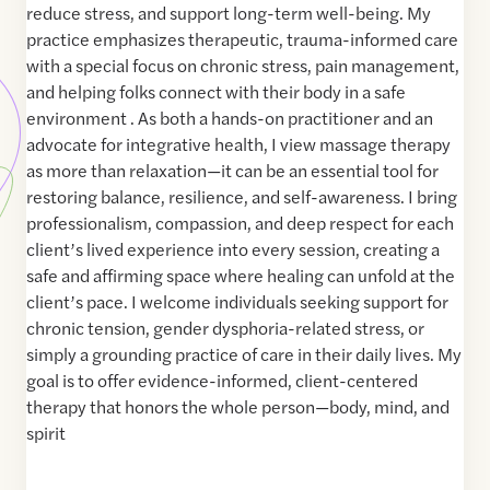
reduce stress, and support long-term well-being. My
practice emphasizes therapeutic, trauma-informed care
with a special focus on chronic stress, pain management,
and helping folks connect with their body in a safe
environment . As both a hands-on practitioner and an
advocate for integrative health, I view massage therapy
as more than relaxation—it can be an essential tool for
restoring balance, resilience, and self-awareness. I bring
professionalism, compassion, and deep respect for each
client’s lived experience into every session, creating a
safe and affirming space where healing can unfold at the
client’s pace. I welcome individuals seeking support for
chronic tension, gender dysphoria-related stress, or
simply a grounding practice of care in their daily lives. My
goal is to offer evidence-informed, client-centered
therapy that honors the whole person—body, mind, and
spirit