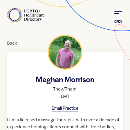
Skip to Content
Home
OPEN
Back
Meghan Morrison
They/Them
LMT
Email Practice
I am a licensed massage therapist with over a decade of
experience helping clients connect with their bodies,