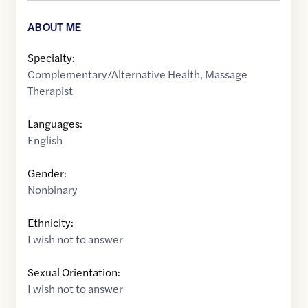
ABOUT ME
Specialty:
Complementary/Alternative Health
,
Massage
Therapist
Languages:
English
Gender:
Nonbinary
Ethnicity:
I wish not to answer
Sexual Orientation:
I wish not to answer