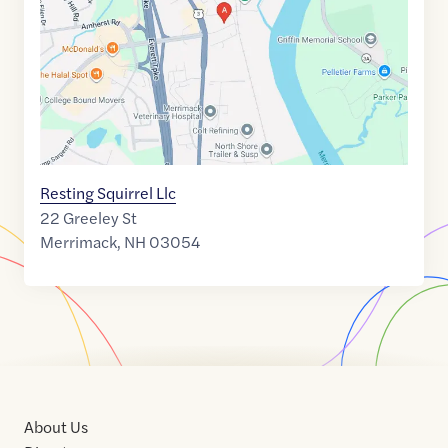
42.8401001
,$
-71.4892422
Resting Squirrel Llc
22 Greeley St
Merrimack
,
NH
03054
About Us