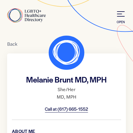
Skip to Content
Home
OPEN
Back
Melanie Brunt MD, MPH
She/Her
MD
,
MPH
Call at
(617) 665-1552
ABOUT ME