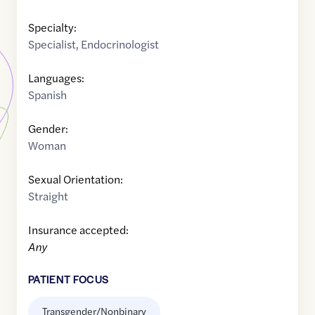
Specialty:
Specialist
,
Endocrinologist
Languages:
Spanish
Gender:
Woman
Sexual Orientation:
Straight
Insurance accepted:
Any
PATIENT FOCUS
Transgender/Nonbinary