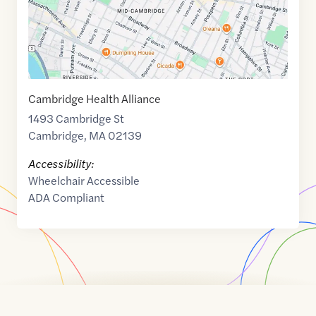
Cambridge Health Alliance
1493 Cambridge St
Cambridge
,
MA
02139
Accessibility:
Wheelchair Accessible
ADA Compliant