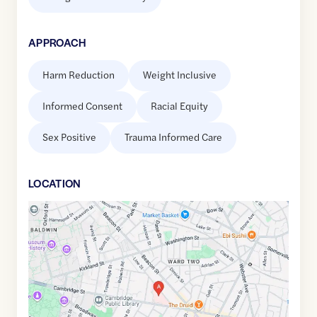
APPROACH
Harm Reduction
Weight Inclusive
Informed Consent
Racial Equity
Sex Positive
Trauma Informed Care
LOCATION
Google
Maps
link
of
42.3748655
,$
-71.1044036