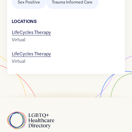
Sex Positive
Trauma Informed Care
LOCATION
S
LifeCycles Therapy
Virtual
LifeCycles Therapy
Virtual
Home