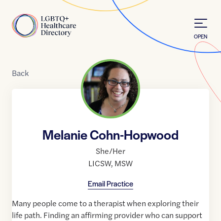
Skip to Content
Home
OPEN
Back
Melanie Cohn-Hopwood
She/Her
LICSW
,
MSW
Email Practice
Many people come to a therapist when exploring their
life path. Finding an affirming provider who can support