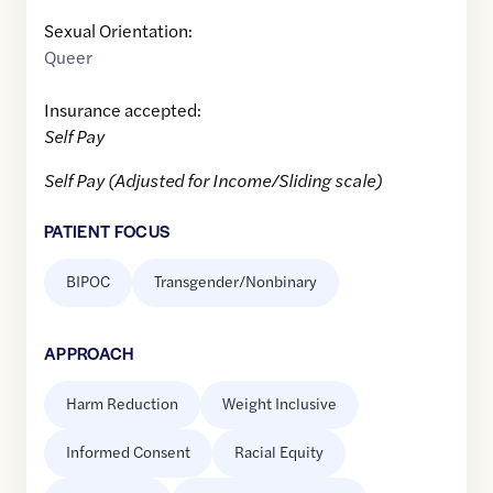
Sexual Orientation:
Queer
Insurance accepted:
Self Pay
Self Pay (Adjusted for Income/Sliding scale)
PATIENT FOCUS
BIPOC
Transgender/Nonbinary
APPROACH
Harm Reduction
Weight Inclusive
Informed Consent
Racial Equity