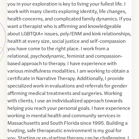
you in your exploration is key to living your fullest life. I
work with many clients exploring identity, life changes,
health concerns, and complicated family dynamics. If you
want a therapist who is affirming and knowledgeable
about LGBTQIA+ issues, poly/ENM and kink relationships,
health at every size, social justice and self-compassion
you have come to the right place. I work from a
relational, psychodynamic, feminist and compassion-
based approach to therapy. I have experience with
various mindfulness modalities. I am working to obtain a
certificate in Narrative Therapy. Additionally, I provide
specialized work in evaluations and referrals for gender
affirming medical treatments and surgeries. Working
with clients, I use an individualized approach towards
helping you reach your personal goals. I have experience
working in mental health and community services in
Massachusetts and South Florida since 1995. Building a
trusting, safe therapeutic environment is my goal for
you. Starting or re-starting therapy can be challenging. I