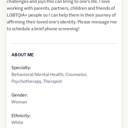
challenges and joys this can bring to one's life. I love
working with parents, partners, children and friends of
LGBTQIA+ people so I can help them in their journey of
affirming their loved one's identity. Please message me
to schedule a brief phone screening!
ABOUT ME
Specialty:
Behavioral/Mental Health
,
Counselor
,
Psychotherapy
,
Therapist
Gender:
Woman
Ethnicity:
White