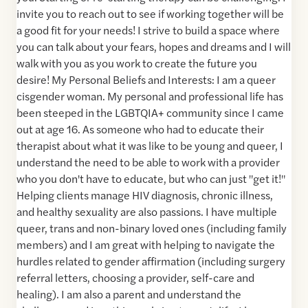
invite you to reach out to see if working together will be
a good fit for your needs! I strive to build a space where
you can talk about your fears, hopes and dreams and I will
walk with you as you work to create the future you
desire! My Personal Beliefs and Interests: I am a queer
cisgender woman. My personal and professional life has
been steeped in the LGBTQIA+ community since I came
out at age 16. As someone who had to educate their
therapist about what it was like to be young and queer, I
understand the need to be able to work with a provider
who you don't have to educate, but who can just "get it!"
Helping clients manage HIV diagnosis, chronic illness,
and healthy sexuality are also passions. I have multiple
queer, trans and non-binary loved ones (including family
members) and I am great with helping to navigate the
hurdles related to gender affirmation (including surgery
referral letters, choosing a provider, self-care and
healing). I am also a parent and understand the