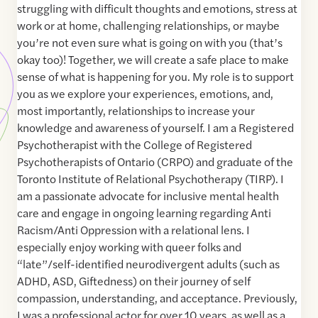
struggling with difficult thoughts and emotions, stress at
work or at home, challenging relationships, or maybe
you’re not even sure what is going on with you (that’s
okay too)! Together, we will create a safe place to make
sense of what is happening for you. My role is to support
you as we explore your experiences, emotions, and,
most importantly, relationships to increase your
knowledge and awareness of yourself. I am a Registered
Psychotherapist with the College of Registered
Psychotherapists of Ontario (CRPO) and graduate of the
Toronto Institute of Relational Psychotherapy (TIRP). I
am a passionate advocate for inclusive mental health
care and engage in ongoing learning regarding Anti
Racism/Anti Oppression with a relational lens. I
especially enjoy working with queer folks and
“late”/self-identified neurodivergent adults (such as
ADHD, ASD, Giftedness) on their journey of self
compassion, understanding, and acceptance. Previously,
I was a professional actor for over 10 years, as well as a