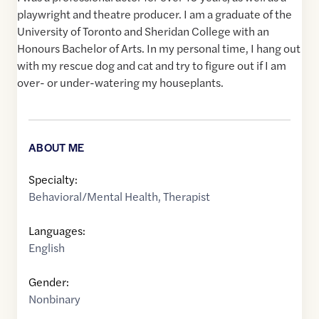
playwright and theatre producer. I am a graduate of the
University of Toronto and Sheridan College with an
Honours Bachelor of Arts. In my personal time, I hang out
with my rescue dog and cat and try to figure out if I am
over- or under-watering my houseplants.
ABOUT ME
Specialty:
Behavioral/Mental Health
,
Therapist
Languages:
English
Gender:
Nonbinary