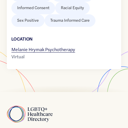
Informed Consent
Racial Equity
Sex Positive
Trauma Informed Care
LOCATION
Melanie Hrymak Psychotherapy
Virtual
Home