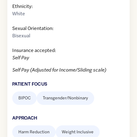
Ethnicity:
White
Sexual Orientation:
Bisexual
Insurance accepted:
Self Pay
Self Pay (Adjusted for Income/Sliding scale)
PATIENT FOCUS
BIPOC
Transgender/Nonbinary
APPROACH
Harm Reduction
Weight Inclusive