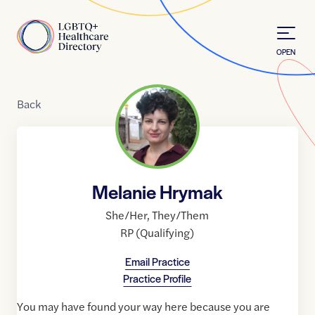
Skip to Content
Home
OPEN
Back
Melanie Hrymak
She/Her
,
They/Them
RP (Qualifying)
Email Practice
Practice Profile
You may have found your way here because you are