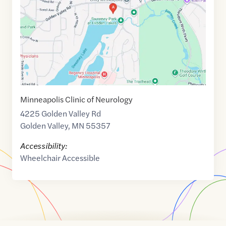
44.9989686
,$
-93.3325116
Minneapolis Clinic of Neurology
4225 Golden Valley Rd
Golden Valley
,
MN
55357
Accessibility:
Wheelchair Accessible