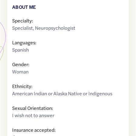
ABOUT ME
Specialty:
Specialist
,
Neuropsychologist
Languages:
Spanish
Gender:
Woman
Ethnicity:
American Indian or Alaska Native or Indigenous
Sexual Orientation:
I wish not to answer
Insurance accepted: