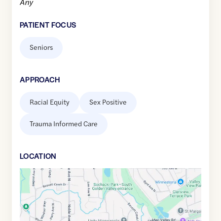
Any
PATIENT FOCUS
Seniors
APPROACH
Racial Equity
Sex Positive
Trauma Informed Care
LOCATION
Google
Maps
link
of