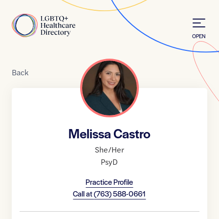
Skip to Content
Home
OPEN
Back
Melissa Castro
She/Her
PsyD
Practice Profile
Call at
(763) 588-0661