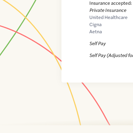
Insurance accepted:
Private Insurance
United Healthcare
Cigna
Aetna
Self Pay
Self Pay (Adjusted fo