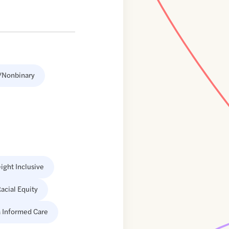
/Nonbinary
ight Inclusive
acial Equity
 Informed Care