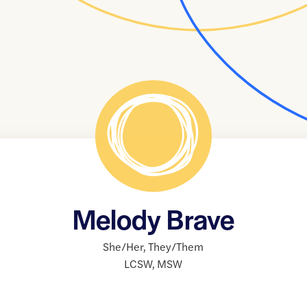
Melody Brave
She/Her
,
They/Them
LCSW
,
MSW