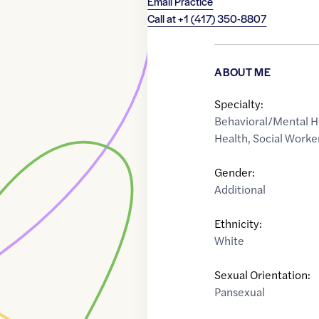
Email Practice
Call at
+1 (417) 350-8807
ABOUT ME
Specialty:
Behavioral/Mental H
Health
,
Social Worke
Gender:
Additional
Ethnicity:
White
Sexual Orientation:
Pansexual