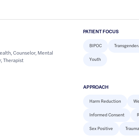
PATIENT FOCUS
BIPOC
Transgender
ealth
,
Counselor
,
Mental
Youth
r
,
Therapist
APPROACH
Harm Reduction
We
Informed Consent
R
Sex Positive
Trauma