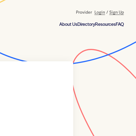
Provider
Login
/
Sign Up
About Us
Directory
Resources
FAQ