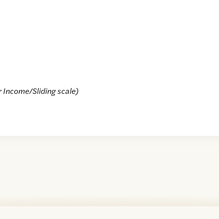
r Income/Sliding scale)