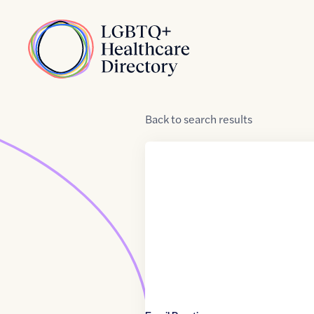
Skip to Content
Home
Back
to
search results