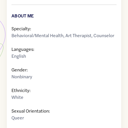
ABOUT ME
Specialty:
Behavioral/Mental Health
,
Art Therapist
,
Counselor
Languages:
English
Gender:
Nonbinary
Ethnicity:
White
Sexual Orientation:
Queer