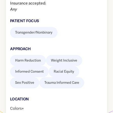
Insurance accepted:
Any
PATIENT FOCUS
Transgender/Nonbinary
APPROACH
Harm Reduction
Weight Inclusive
Informed Consent
Racial Equity
Sex Positive
Trauma Informed Care
LOCATION
Colors+