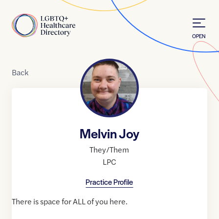
Skip to Content
Home
OPEN
Back
Melvin Joy
They/Them
LPC
Practice Profile
There is space for ALL of you here.