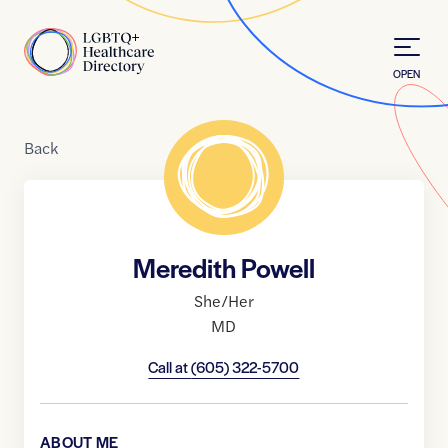
Skip to Content
Home
OPEN
Back
Meredith Powell
She/Her
MD
Call at
(605) 322-5700
ABOUT ME