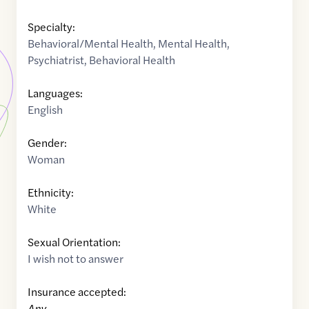
Specialty:
Behavioral/Mental Health
,
Mental Health
,
Psychiatrist
,
Behavioral Health
Languages:
English
Gender:
Woman
Ethnicity:
White
Sexual Orientation:
I wish not to answer
Insurance accepted:
Any