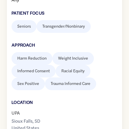
PATIENT FOCUS
Seniors
Transgender/Nonbinary
APPROACH
Harm Reduction
Weight Inclusive
Informed Consent
Racial Equity
Sex Positive
Trauma Informed Care
LOCATION
UPA
Sioux Falls
,
SD
United States