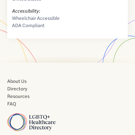
Accessibility:
Wheelchair Accessible
ADA Compliant
About Us
Directory
Resources
FAQ
Home