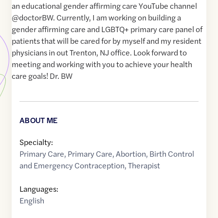
an educational gender affirming care YouTube channel
@doctorBW. Currently, I am working on building a
gender affirming care and LGBTQ+ primary care panel of
patients that will be cared for by myself and my resident
physicians in out Trenton, NJ office. Look forward to
meeting and working with you to achieve your health
care goals! Dr. BW
ABOUT ME
Specialty:
Primary Care
,
Primary Care
,
Abortion
,
Birth Control
and Emergency Contraception
,
Therapist
Languages:
English