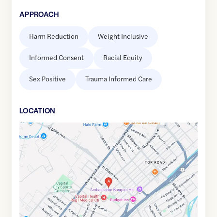
APPROACH
Harm Reduction
Weight Inclusive
Informed Consent
Racial Equity
Sex Positive
Trauma Informed Care
LOCATION
Google
Maps
link
of
40.2376056
,$
-74.7510734