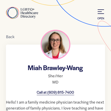
Skip to Content
Home
OPEN
Back
Miah Brawley-Wang
She/Her
MD
Call at
(609) 815-7400
Hello! I am a family medicine physician teaching the next
generation of family physicians. I love teaching and have