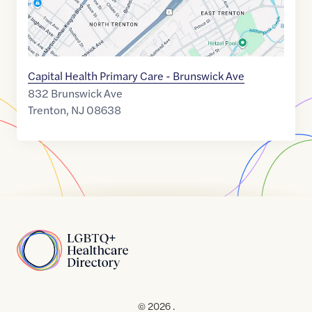
Capital Health Primary Care - Brunswick Ave
832 Brunswick Ave
Trenton
,
NJ
08638
Home
© 2026 .