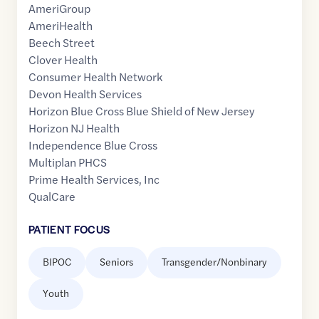
AmeriGroup
AmeriHealth
Beech Street
Clover Health
Consumer Health Network
Devon Health Services
Horizon Blue Cross Blue Shield of New Jersey
Horizon NJ Health
Independence Blue Cross
Multiplan PHCS
Prime Health Services, Inc
QualCare
PATIENT FOCUS
BIPOC
Seniors
Transgender/Nonbinary
Youth