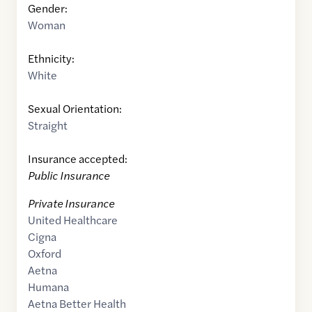
Gender:
Woman
Ethnicity:
White
Sexual Orientation:
Straight
Insurance accepted:
Public Insurance
Private Insurance
United Healthcare
Cigna
Oxford
Aetna
Humana
Aetna Better Health