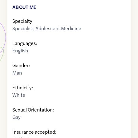
ABOUT ME
Specialty:
Specialist
,
Adolescent Medicine
Languages:
English
Gender:
Man
Ethnicity:
White
Sexual Orientation:
Gay
Insurance accepted: