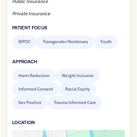
Public Insurance
Private Insurance
PATIENT FOCUS
BIPOC
Transgender/Nonbinary
Youth
APPROACH
Harm Reduction
Weight Inclusive
Informed Consent
Racial Equity
Sex Positive
Trauma Informed Care
LOCATION
Google