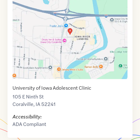
Maps
link
of
41.6821285
,$
-91.5637763
University of Iowa Adolescent Clinic
105 E Ninth St
Coralville
,
IA
52241
Accessibility:
ADA Compliant