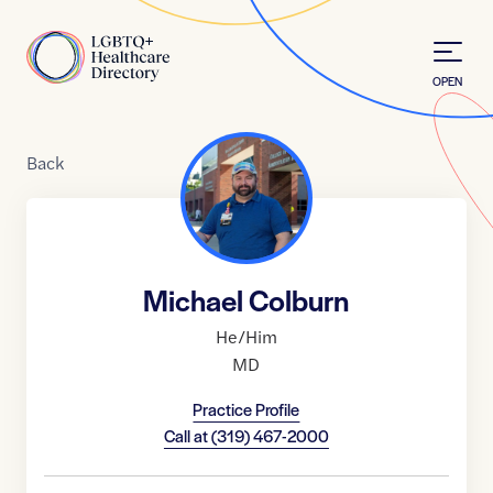
Skip to Content
Home
OPEN
Back
Michael Colburn
He/Him
MD
Practice Profile
Call at
(319) 467-2000