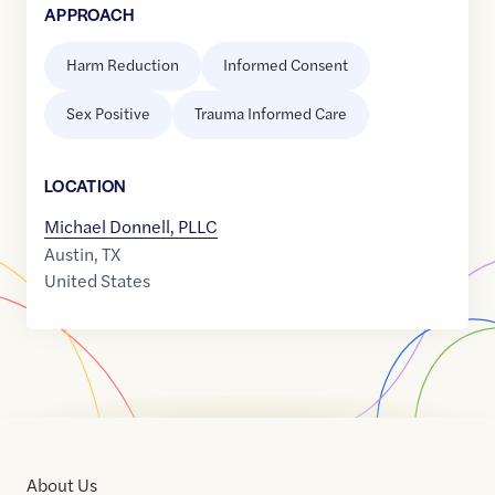
APPROACH
Harm Reduction
Informed Consent
Sex Positive
Trauma Informed Care
LOCATION
Michael Donnell, PLLC
Austin
,
TX
United States
About Us