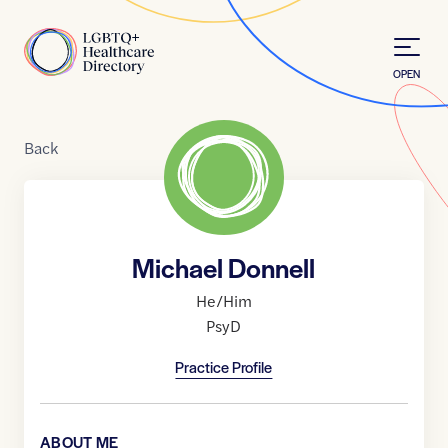
Skip to Content
Home
OPEN
Back
Michael Donnell
He/Him
PsyD
Practice Profile
ABOUT ME