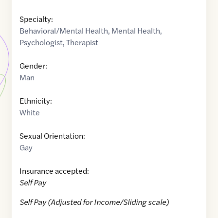
Specialty:
Behavioral/Mental Health
,
Mental Health
,
Psychologist
,
Therapist
Gender:
Man
Ethnicity:
White
Sexual Orientation:
Gay
Insurance accepted:
Self Pay
Self Pay (Adjusted for Income/Sliding scale)