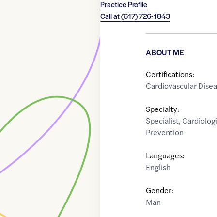
Practice Profile
Call at
(617) 726-1843
ABOUT ME
Certifications:
Cardiovascular Dise
Specialty:
Specialist
,
Cardiologi
Prevention
Languages:
English
Gender:
Man