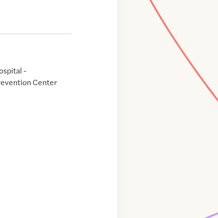
spital -
revention Center