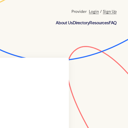
Provider
Login
/
Sign Up
About Us
Directory
Resources
FAQ