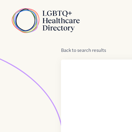
Skip to Content
Home
Back
to
search results