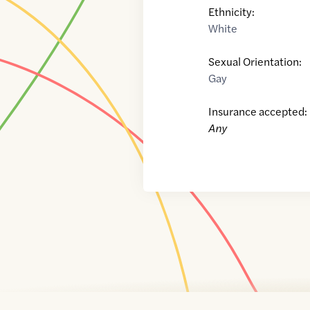
Ethnicity:
White
Sexual Orientation:
Gay
Insurance accepted:
Any