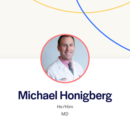
Michael Honigberg
He/Him
MD