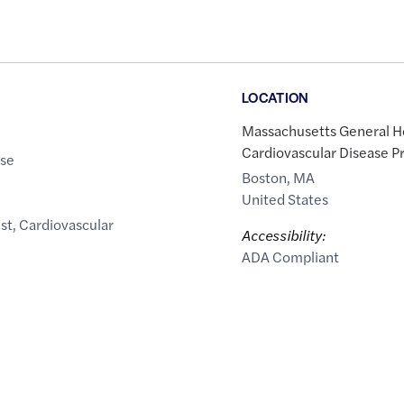
LOCATION
Massachusetts General Ho
Cardiovascular Disease P
ase
Boston
,
MA
United States
st
,
Cardiovascular
Accessibility:
ADA Compliant