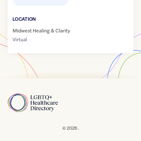
LOCATION
Midwest Healing & Clarity
Virtual
Home
© 2026 .