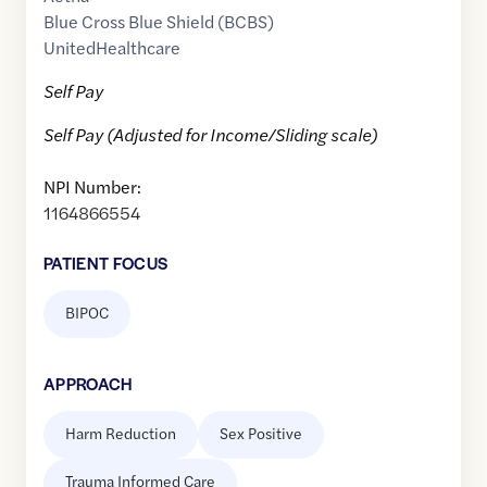
Blue Cross Blue Shield (BCBS)
UnitedHealthcare
Self Pay
Self Pay (Adjusted for Income/Sliding scale)
NPI Number:
1164866554
PATIENT FOCUS
BIPOC
APPROACH
Harm Reduction
Sex Positive
Trauma Informed Care