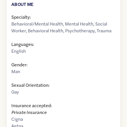
ABOUT ME
Specialty:
Behavioral/Mental Health
,
Mental Health
,
Social
Worker
,
Behavioral Health
,
Psychotherapy
,
Trauma
Languages:
English
Gender:
Man
Sexual Orientation:
Gay
Insurance accepted:
Private Insurance
Cigna
Aetna