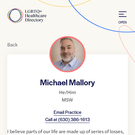
Skip to Content
Home
OPEN
Back
Michael Mallory
He/Him
MSW
Email Practice
Call at
(630) 386-1613
I believe parts of our life are made up of series of losses,