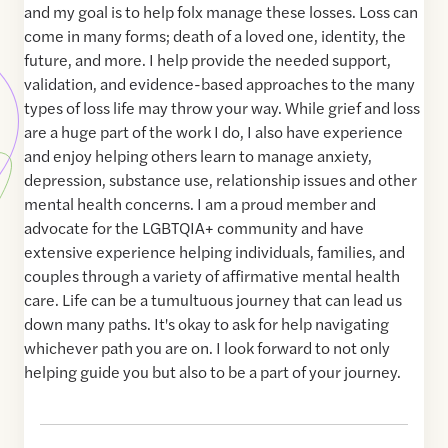
and my goal is to help folx manage these losses. Loss can
come in many forms; death of a loved one, identity, the
future, and more. I help provide the needed support,
validation, and evidence-based approaches to the many
types of loss life may throw your way. While grief and loss
are a huge part of the work I do, I also have experience
and enjoy helping others learn to manage anxiety,
depression, substance use, relationship issues and other
mental health concerns. I am a proud member and
advocate for the LGBTQIA+ community and have
extensive experience helping individuals, families, and
couples through a variety of affirmative mental health
care. Life can be a tumultuous journey that can lead us
down many paths. It's okay to ask for help navigating
whichever path you are on. I look forward to not only
helping guide you but also to be a part of your journey.