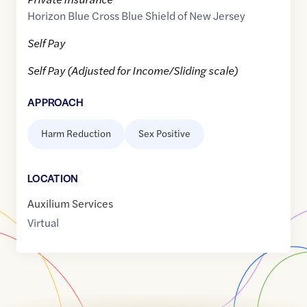
Horizon Blue Cross Blue Shield of New Jersey
Self Pay
Self Pay (Adjusted for Income/Sliding scale)
APPROACH
Harm Reduction
Sex Positive
LOCATION
Auxilium Services
Virtual