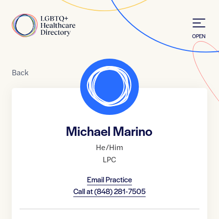
Skip to Content
Home
OPEN
Back
Michael Marino
He/Him
LPC
Email Practice
Call at
(848) 281-7505