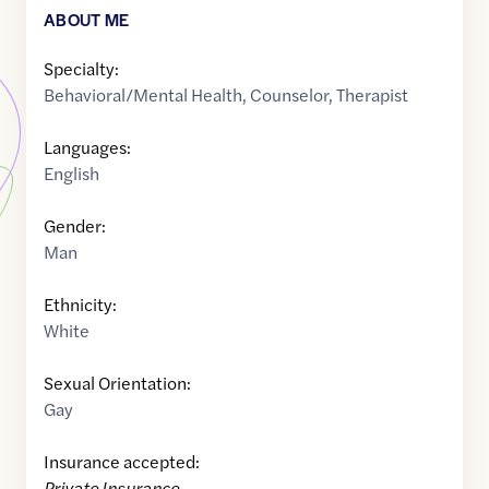
ABOUT ME
Specialty:
Behavioral/Mental Health
,
Counselor
,
Therapist
Languages:
English
Gender:
Man
Ethnicity:
White
Sexual Orientation:
Gay
Insurance accepted:
Private Insurance