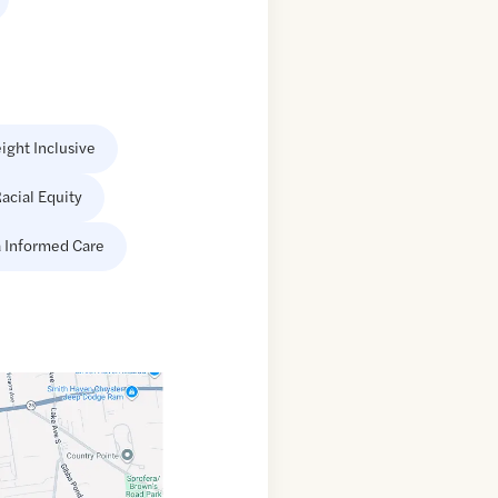
ight Inclusive
acial Equity
 Informed Care