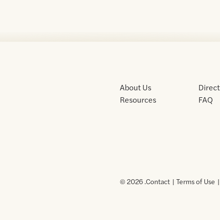
About Us
Direc
Resources
FAQ
© 2026 .
Contact
Terms of Use