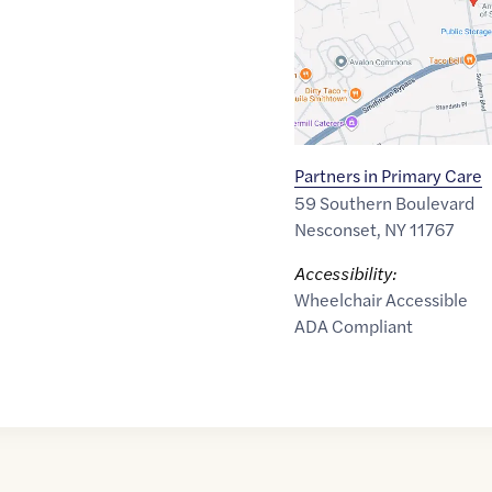
Partners in Primary Care
59 Southern Boulevard
Nesconset
,
NY
11767
Accessibility:
Wheelchair Accessible
ADA Compliant