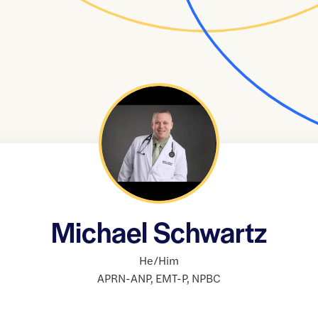
Michael Schwartz
He/Him
APRN-ANP
,
EMT-P
,
NPBC