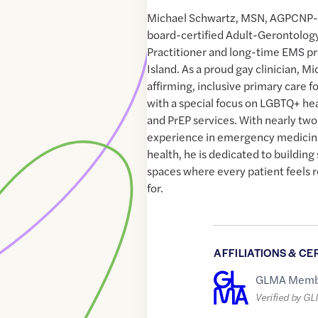
Michael Schwartz, MSN, AGPCNP-B
board-certified Adult-Gerontolog
Practitioner and long-time EMS p
Island. As a proud gay clinician, M
affirming, inclusive primary care for
with a special focus on LGBTQ+ hea
and PrEP services. With nearly tw
experience in emergency medici
health, he is dedicated to building
spaces where every patient feels 
for.
AFFILIATIONS & CE
GLMA Memb
Verified by G