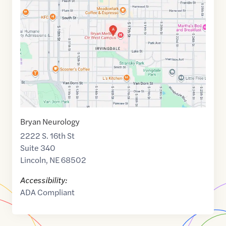
of
40.7897647
,$
-96.6991177
Bryan Neurology
2222 S. 16th St
Suite 340
Lincoln
,
NE
68502
Accessibility:
ADA Compliant