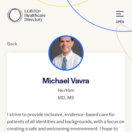
Skip to Content
Home
OPEN
Back
Michael Vavra
He/Him
MD
,
MS
I strive to provide inclusive, evidence-based care for
patients of all identities and backgrounds, with a focus on
creating a safe and welcoming environment. I hope to