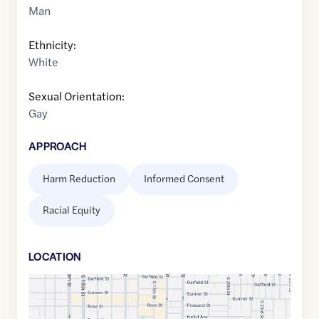
Man
Ethnicity:
White
Sexual Orientation:
Gay
APPROACH
Harm Reduction
Informed Consent
Racial Equity
LOCATION
Google
Maps
link