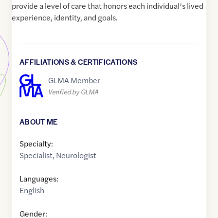
provide a level of care that honors each individual’s lived
experience, identity, and goals.
AFFILIATIONS & CERTIFICATIONS
GLMA Member
Verified by GLMA
ABOUT ME
Specialty:
Specialist
,
Neurologist
Languages:
English
Gender: