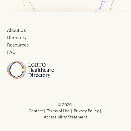
About Us
Directory
Resources
FAQ
Home
Home
Contact
About
About
Terms
Directory
Directory
Resources
Privacy
Resources
Us
Us
of
Policy
© 2026 .
Use
Contact
Terms of Use
Privacy Policy
Accessibility Statement