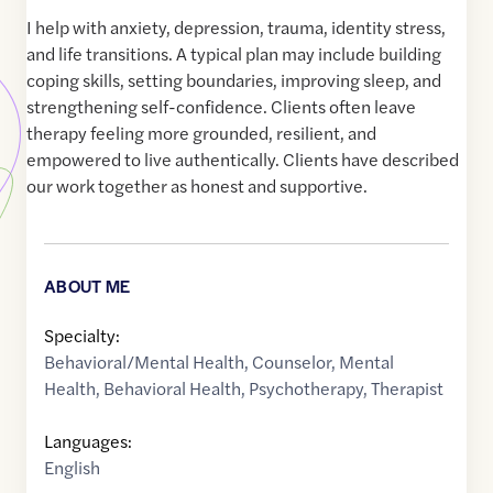
I help with anxiety, depression, trauma, identity stress,
and life transitions. A typical plan may include building
coping skills, setting boundaries, improving sleep, and
strengthening self-confidence. Clients often leave
therapy feeling more grounded, resilient, and
empowered to live authentically. Clients have described
our work together as honest and supportive.
ABOUT ME
Specialty:
Behavioral/Mental Health
,
Counselor
,
Mental
Health
,
Behavioral Health
,
Psychotherapy
,
Therapist
Languages:
English