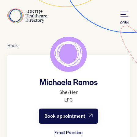
Skip to Content
Home
OPEN
Back
Michaela Ramos
She/Her
LPC
Book appointment
Email Practice