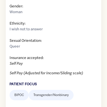
Gender:
Woman
Ethnicity:
I wish not to answer
Sexual Orientation:
Queer
Insurance accepted:
Self Pay
Self Pay (Adjusted for Income/Sliding scale)
PATIENT FOCUS
BIPOC
Transgender/Nonbinary