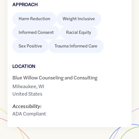
APPROACH
Harm Reduction
Weight Inclusive
Informed Consent
Racial Equity
Sex Positive
Trauma Informed Care
LOCATION
Blue Willow Counseling and Consulting
Milwaukee
,
WI
United States
Accessibility:
ADA Compliant