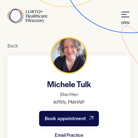
Skip to Content
Home
OPEN
Back
Michele Tulk
She/Her
APRN
,
PMHNP
Book appointment
Email Practice