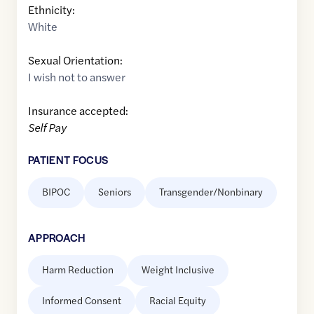
Ethnicity:
White
Sexual Orientation:
I wish not to answer
Insurance accepted:
Self Pay
PATIENT FOCUS
BIPOC
Seniors
Transgender/Nonbinary
APPROACH
Harm Reduction
Weight Inclusive
Informed Consent
Racial Equity