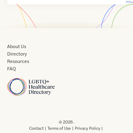
About Us
Directory
Resources
FAQ
Home
Home
Contact
About
About
Terms
Directory
Directory
Resources
Privacy
Resources
Us
Us
of
Policy
© 2026 .
Use
Contact
Terms of Use
Privacy Policy