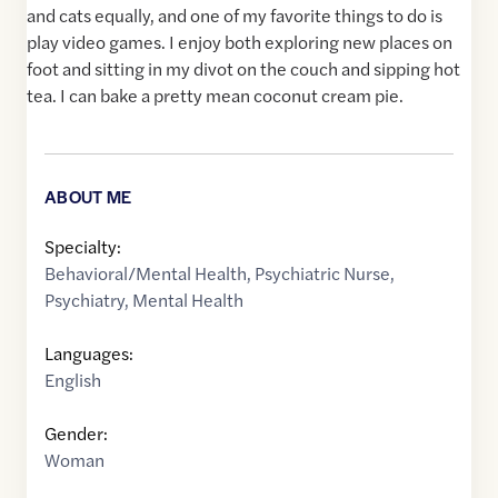
and cats equally, and one of my favorite things to do is
play video games. I enjoy both exploring new places on
foot and sitting in my divot on the couch and sipping hot
tea. I can bake a pretty mean coconut cream pie.
ABOUT ME
Specialty:
Behavioral/Mental Health
,
Psychiatric Nurse
,
Psychiatry
,
Mental Health
Languages:
English
Gender:
Woman