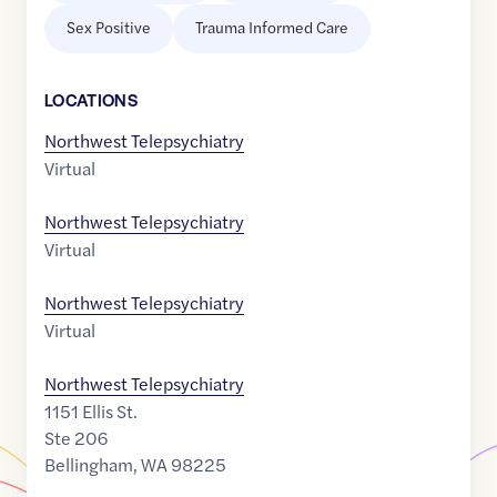
Sex Positive
Trauma Informed Care
LOCATION
S
Northwest Telepsychiatry
Virtual
Northwest Telepsychiatry
Virtual
Northwest Telepsychiatry
Virtual
Northwest Telepsychiatry
1151 Ellis St.
Ste 206
Bellingham
,
WA
98225