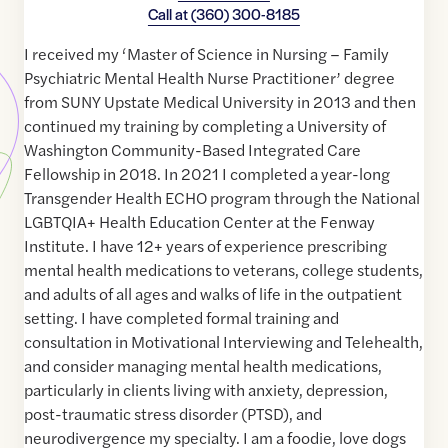
Call at
(360) 300-8185
I received my ‘Master of Science in Nursing – Family
Psychiatric Mental Health Nurse Practitioner’ degree
from SUNY Upstate Medical University in 2013 and then
continued my training by completing a University of
Washington Community-Based Integrated Care
Fellowship in 2018. In 2021 I completed a year-long
Transgender Health ECHO program through the National
LGBTQIA+ Health Education Center at the Fenway
Institute. I have 12+ years of experience prescribing
mental health medications to veterans, college students,
and adults of all ages and walks of life in the outpatient
setting. I have completed formal training and
consultation in Motivational Interviewing and Telehealth,
and consider managing mental health medications,
particularly in clients living with anxiety, depression,
post-traumatic stress disorder (PTSD), and
neurodivergence my specialty. I am a foodie, love dogs