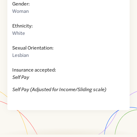
Gender:
Woman
Ethnicity:
White
Sexual Orientation:
Lesbian
Insurance accepted:
Self Pay
Self Pay (Adjusted for Income/Sliding scale)