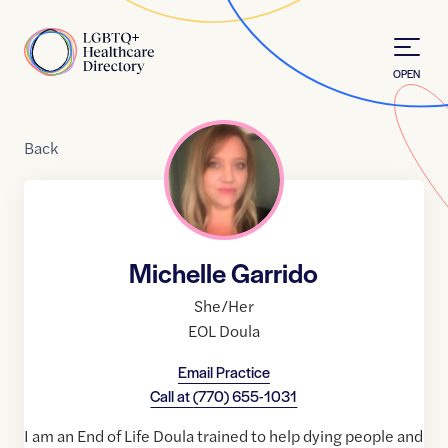
Skip to Content
Home
OPEN
Back
Michelle Garrido
She/Her
EOL Doula
Email Practice
Call at
(770) 655-1031
I am an End of Life Doula trained to help dying people and