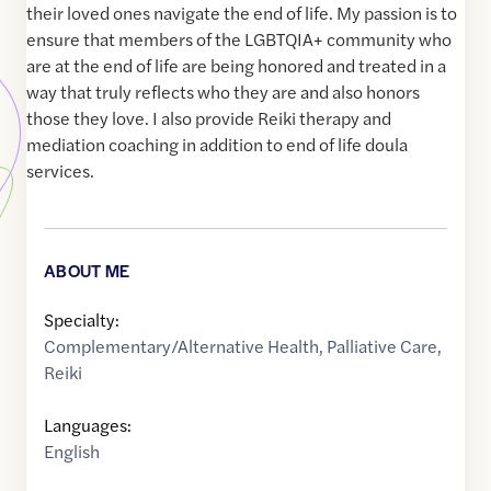
their loved ones navigate the end of life. My passion is to
ensure that members of the LGBTQIA+ community who
are at the end of life are being honored and treated in a
way that truly reflects who they are and also honors
those they love. I also provide Reiki therapy and
mediation coaching in addition to end of life doula
services.
ABOUT ME
Specialty:
Complementary/Alternative Health
,
Palliative Care
,
Reiki
Languages:
English