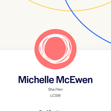
Michelle McEwen
She/Her
LCSW