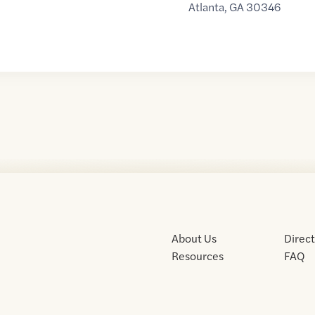
Atlanta
,
GA
30346
About Us
Direc
Resources
FAQ