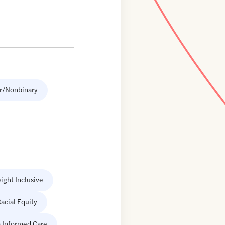
r/Nonbinary
ight Inclusive
acial Equity
 Informed Care