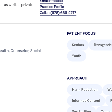
Email Practice
es as well as private
Practice Profile
Call at
(678) 666-4717
PATIENT FOCUS
Seniors
Transgende
ealth
,
Counselor
,
Social
Youth
APPROACH
Harm Reduction
We
Informed Consent
R
Sex Positive
Trauma