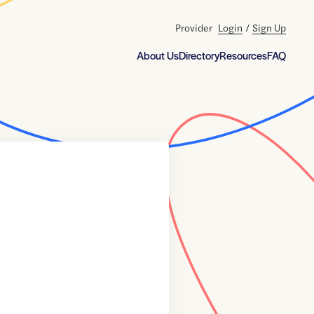
Provider
Login
/
Sign Up
About Us
Directory
Resources
FAQ