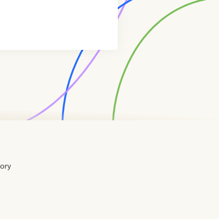
tory
Home
Contact
About
About
Terms
Directory
Directory
Resources
Privacy
Resources
Us
Us
of
Policy
Use