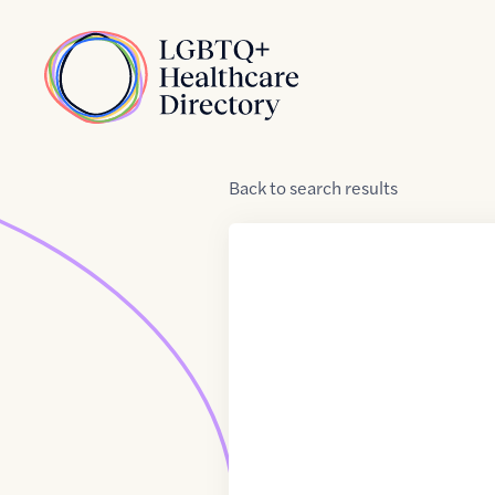
Skip to Content
Home
Back
to
search results