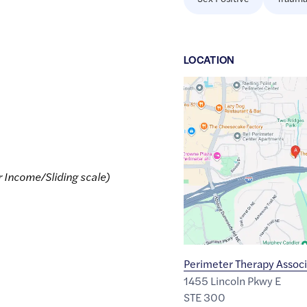
LOCATION
Google
Maps
link
of
33.9214253
,$
-84.328254
r Income/Sliding scale)
Perimeter Therapy Associ
1455 Lincoln Pkwy E
STE 300