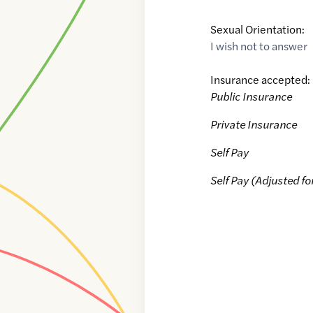
Sexual Orientation:
I wish not to answer
Insurance accepted:
Public Insurance
Private Insurance
Self Pay
Self Pay (Adjusted fo