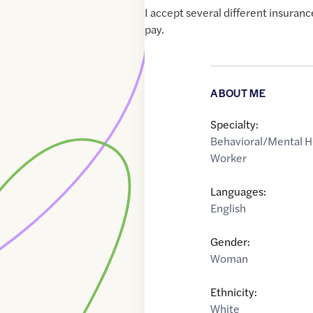
I accept several different insuranc
pay.
ABOUT ME
Specialty:
Behavioral/Mental H
Worker
Languages:
English
Gender:
Woman
Ethnicity:
White