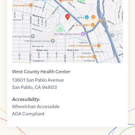
of
37.9556775
,$
-122.3382413
West County Health Center
13601 San Pablo Avenue
San Pablo
,
CA
94803
Accessibility:
Wheelchair Accessible
ADA Compliant