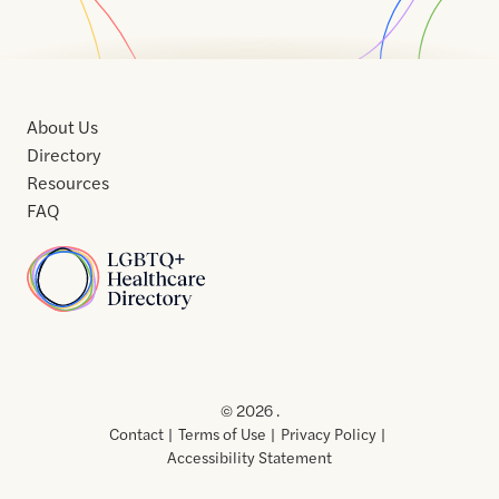
About Us
Directory
Resources
FAQ
Home
Home
Contact
About
About
Terms
Directory
Directory
Resources
Privacy
Resources
Us
Us
of
Policy
© 2026 .
Use
Contact
Terms of Use
Privacy Policy
Accessibility Statement