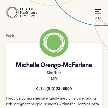
Skip to Content
Home
OPEN
Back
Michelle Orengo-McFarlane
She/Her
MD
Call at
(510) 231-9590
I provide comprehensive family medicine care (adults,
kids, pregnant people, seniors) within the Contra Costa