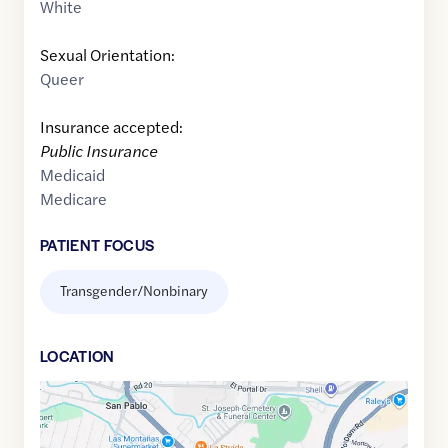
White
Sexual Orientation:
Queer
Insurance accepted:
Public Insurance
Medicaid
Medicare
PATIENT FOCUS
Transgender/Nonbinary
LOCATION
Google
Maps
link