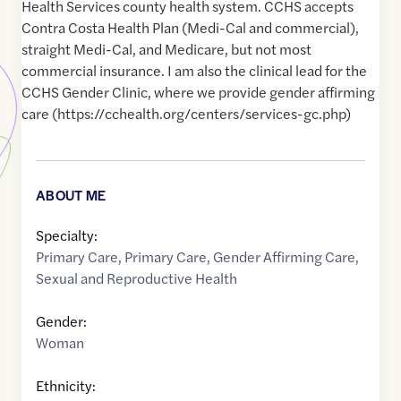
Health Services county health system. CCHS accepts
Contra Costa Health Plan (Medi-Cal and commercial),
straight Medi-Cal, and Medicare, but not most
commercial insurance. I am also the clinical lead for the
CCHS Gender Clinic, where we provide gender affirming
care (https://cchealth.org/centers/services-gc.php)
ABOUT ME
Specialty:
Primary Care
,
Primary Care
,
Gender Affirming Care
,
Sexual and Reproductive Health
Gender:
Woman
Ethnicity: