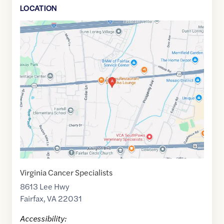
LOCATION
Google
Maps
link
of
38.8723661
,$
-77.2422041
Virginia Cancer Specialists
8613 Lee Hwy
Fairfax
,
VA
22031
Accessibility: