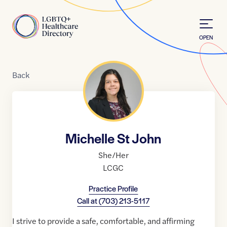
Skip to Content
Home
OPEN
Back
Michelle St John
She/Her
LCGC
Practice Profile
Call at
(703) 213-5117
I strive to provide a safe, comfortable, and affirming