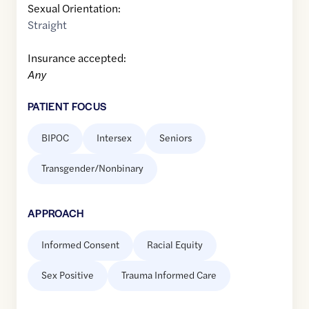
Sexual Orientation:
Straight
Insurance accepted:
Any
PATIENT FOCUS
BIPOC
Intersex
Seniors
Transgender/Nonbinary
APPROACH
Informed Consent
Racial Equity
Sex Positive
Trauma Informed Care