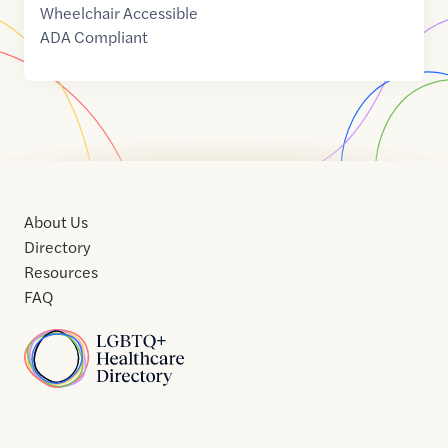
Wheelchair Accessible
ADA Compliant
About Us
Directory
Resources
FAQ
Home