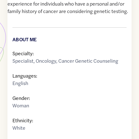
experience for individuals who have a personal and/or
family history of cancer are considering genetic testing.
ABOUT ME
Specialty:
Specialist
,
Oncology
,
Cancer Genetic Counseling
Languages:
English
Gender:
Woman
Ethnicity:
White