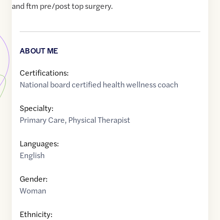
and ftm pre/post top surgery.
ABOUT ME
Certifications:
National board certified health wellness coach
Specialty:
Primary Care
,
Physical Therapist
Languages:
English
Gender:
Woman
Ethnicity: