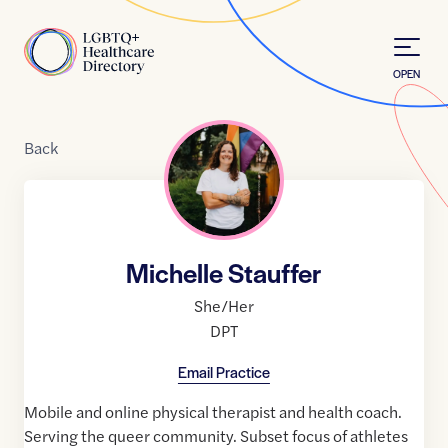
Skip to Content
Home
OPEN
Back
Michelle Stauffer
She/Her
DPT
Email Practice
Mobile and online physical therapist and health coach.
Serving the queer community. Subset focus of athletes