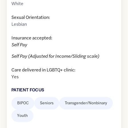
White
Sexual Orientation:
Lesbian
Insurance accepted:
Self Pay
Self Pay (Adjusted for Income/Sliding scale)
Care delivered in LGBTQ+ clinic:
Yes
PATIENT FOCUS
BIPOC
Seniors
Transgender/Nonbinary
Youth