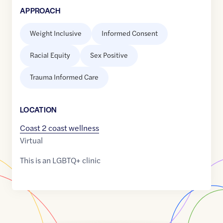
APPROACH
Weight Inclusive
Informed Consent
Racial Equity
Sex Positive
Trauma Informed Care
LOCATION
Coast 2 coast wellness
Virtual
This is an LGBTQ+ clinic