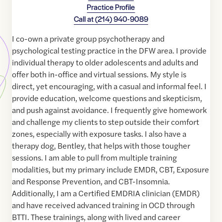
Practice Profile
Call at
(214) 940-9089
I co-own a private group psychotherapy and
psychological testing practice in the DFW area. I provide
individual therapy to older adolescents and adults and
offer both in-office and virtual sessions. My style is
direct, yet encouraging, with a casual and informal feel. I
provide education, welcome questions and skepticism,
and push against avoidance. I frequently give homework
and challenge my clients to step outside their comfort
zones, especially with exposure tasks. I also have a
therapy dog, Bentley, that helps with those tougher
sessions. I am able to pull from multiple training
modalities, but my primary include EMDR, CBT, Exposure
and Response Prevention, and CBT-Insomnia.
Additionally, I am a Certified EMDRIA clinician (EMDR)
and have received advanced training in OCD through
BTTI. These trainings, along with lived and career