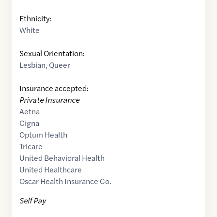
Ethnicity:
White
Sexual Orientation:
Lesbian
,
Queer
Insurance accepted:
Private Insurance
Aetna
Cigna
Optum Health
Tricare
United Behavioral Health
United Healthcare
Oscar Health Insurance Co.
Self Pay