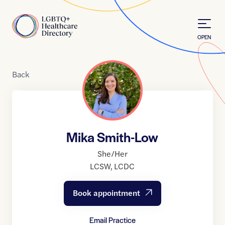
Skip to Content
Home
OPEN
Back
Mika Smith-Low
She/Her
LCSW
,
LCDC
Book appointment
Email Practice