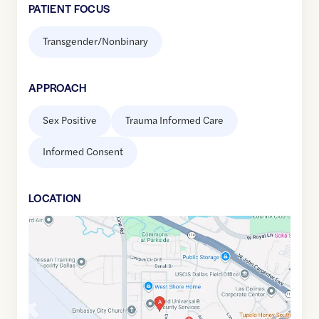
PATIENT FOCUS
Transgender/Nonbinary
APPROACH
Sex Positive
Trauma Informed Care
Informed Consent
LOCATION
Google
Maps
link
of
32.8948512
,$
-96.9874096