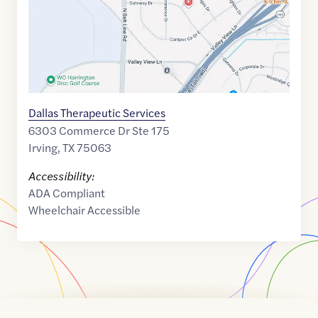
Dallas Therapeutic Services
6303 Commerce Dr Ste 175
Irving
,
TX
75063
Accessibility:
ADA Compliant
Wheelchair Accessible