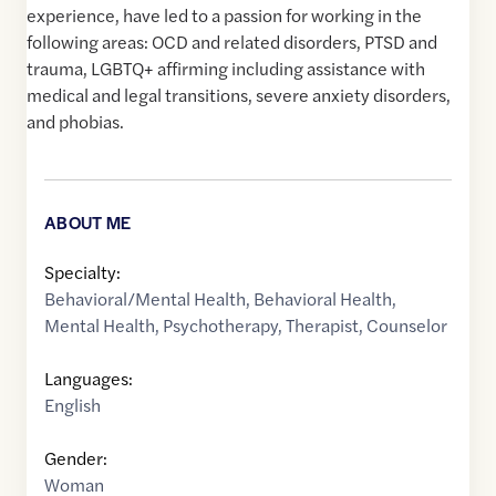
experience, have led to a passion for working in the
following areas: OCD and related disorders, PTSD and
trauma, LGBTQ+ affirming including assistance with
medical and legal transitions, severe anxiety disorders,
and phobias.
ABOUT ME
Specialty:
Behavioral/Mental Health
,
Behavioral Health
,
Mental Health
,
Psychotherapy
,
Therapist
,
Counselor
Languages:
English
Gender:
Woman