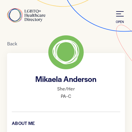
Skip to Content
Home
OPEN
Back
Mikaela Anderson
She/Her
PA-C
ABOUT ME