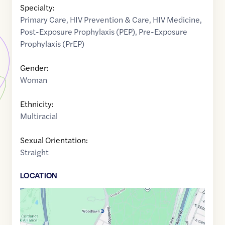
Specialty:
Primary Care
,
HIV Prevention & Care
,
HIV Medicine
,
Post-Exposure Prophylaxis (PEP)
,
Pre-Exposure
Prophylaxis (PrEP)
Gender:
Woman
Ethnicity:
Multiracial
Sexual Orientation:
Straight
LOCATION
Google
Maps
link