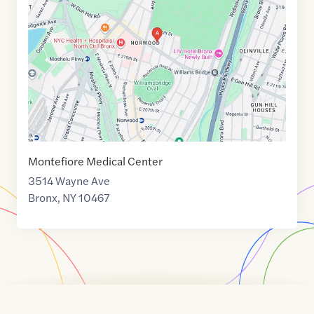
of
40.8810619
,$
-73.877236
Montefiore Medical Center
3514 Wayne Ave
Bronx
,
NY
10467