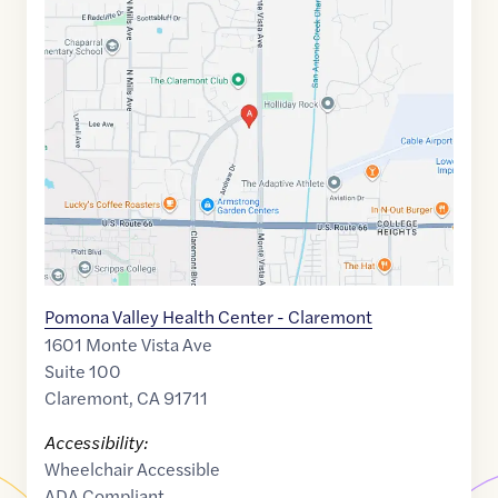
Maps
link
of
34.1121858
,$
-117.699154
Pomona Valley Health Center - Claremont
1601 Monte Vista Ave
Suite 100
Claremont
,
CA
91711
Accessibility:
Wheelchair Accessible
ADA Compliant