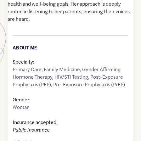
health and well-being goals. Her approach is deeply
rooted in listening to her patients, ensuring their voices
are heard.
ABOUT ME
Specialty:
Primary Care
,
Family Medicine
,
Gender Affirming
Hormone Therapy
,
HIV/STI Testing
,
Post-Exposure
Prophylaxis (PEP)
,
Pre-Exposure Prophylaxis (PrEP)
Gender:
Woman
Insurance accepted:
Public Insurance