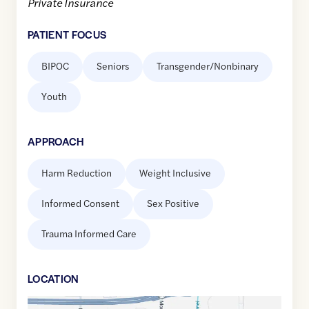
Private Insurance
PATIENT FOCUS
BIPOC
Seniors
Transgender/Nonbinary
Youth
APPROACH
Harm Reduction
Weight Inclusive
Informed Consent
Sex Positive
Trauma Informed Care
LOCATION
Google