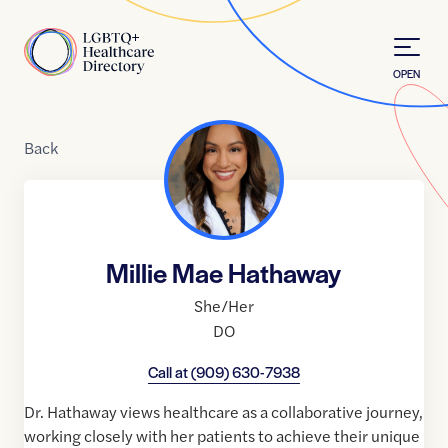
Skip to Content
Home
OPEN
Back
Millie Mae Hathaway
She/Her
DO
Call at
(909) 630-7938
Dr. Hathaway views healthcare as a collaborative journey,
working closely with her patients to achieve their unique