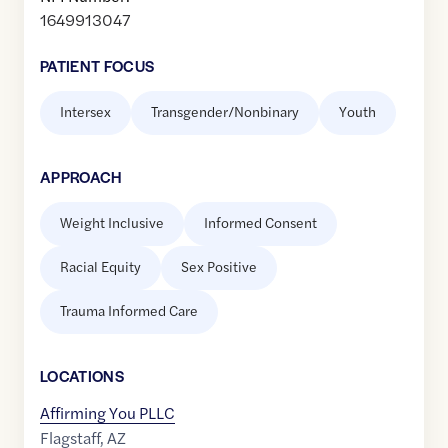
1649913047
PATIENT FOCUS
Intersex
Transgender/Nonbinary
Youth
APPROACH
Weight Inclusive
Informed Consent
Racial Equity
Sex Positive
Trauma Informed Care
LOCATION
S
Affirming You PLLC
Flagstaff
,
AZ