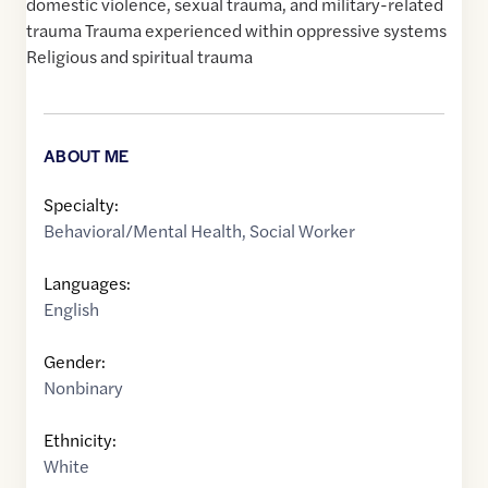
domestic violence, sexual trauma, and military-related
trauma Trauma experienced within oppressive systems
Religious and spiritual trauma
ABOUT ME
Specialty:
Behavioral/Mental Health
,
Social Worker
Languages:
English
Gender:
Nonbinary
Ethnicity:
White