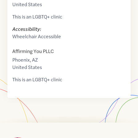
United States
This is an LGBTQ+ clinic
Accessibility:
Wheelchair Accessible
Affirming You PLLC
Phoenix
,
AZ
United States
This is an LGBTQ+ clinic