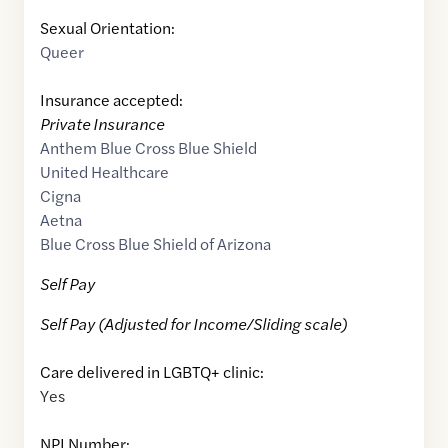
Sexual Orientation:
Queer
Insurance accepted:
Private Insurance
Anthem Blue Cross Blue Shield
United Healthcare
Cigna
Aetna
Blue Cross Blue Shield of Arizona
Self Pay
Self Pay (Adjusted for Income/Sliding scale)
Care delivered in LGBTQ+ clinic:
Yes
NPI Number: