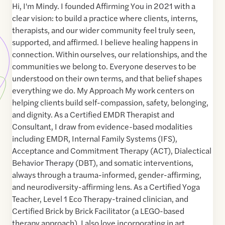
Hi, I'm Mindy. I founded Affirming You in 2021 with a
clear vision: to build a practice where clients, interns,
therapists, and our wider community feel truly seen,
supported, and affirmed. I believe healing happens in
connection. Within ourselves, our relationships, and the
communities we belong to. Everyone deserves to be
understood on their own terms, and that belief shapes
everything we do. My Approach My work centers on
helping clients build self-compassion, safety, belonging,
and dignity. As a Certified EMDR Therapist and
Consultant, I draw from evidence-based modalities
including EMDR, Internal Family Systems (IFS),
Acceptance and Commitment Therapy (ACT), Dialectical
Behavior Therapy (DBT), and somatic interventions,
always through a trauma-informed, gender-affirming,
and neurodiversity-affirming lens. As a Certified Yoga
Teacher, Level 1 Eco Therapy-trained clinician, and
Certified Brick by Brick Facilitator (a LEGO-based
therapy approach), I also love incorporating in art,