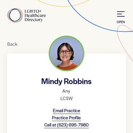
Skip to Content
Home
OPEN
Back
Mindy Robbins
Any
LCSW
Email Practice
Practice Profile
Call at
(623) 695-7980