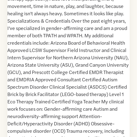
movement, time in nature, play, and laughter, because
healing isn't always heavy. Sometimes it looks like play.
Specializations & Credentials Over the past eight years,
I've specialized in gender-affirming care and am a proud
member of both TPATH and WPATH. My additional
credentials include: Arizona Board of Behavioral Health
Approved LCSW Supervisor Field Instructor and Clinical
Intern Supervisor for Northern Arizona University (NAU),
Arizona State University (ASU), Grand Canyon University
(GCU), and Prescott College Certified EMDR Therapist
and EMDRIA Approved Consultant Certified Autism
Spectrum Disorder Clinical Specialist (ASDCS) Certified
Brick by Brick Facilitator (LEGO-based therapy) Level 1
Eco Therapy Trained Certified Yoga Teacher My clinical
work focuses on: Gender-affirming care Autism and
neurodiversity-affirming support Attention-
Deficit/Hyperactivity Disorder (ADHD) Obsessive-
compulsive disorder (OCD) Trauma recovery, including