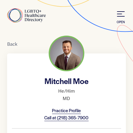
Skip to Content
Home
OPEN
Back
Mitchell Moe
He/Him
MD
Practice Profile
Call at
(218) 365-7900