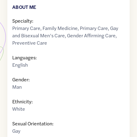
ABOUT ME
Specialty:
Primary Care
,
Family Medicine
,
Primary Care
,
Gay
and Bisexual Men’s Care
,
Gender Affirming Care
,
Preventive Care
Languages:
English
Gender:
Man
Ethnicity:
White
Sexual Orientation:
Gay