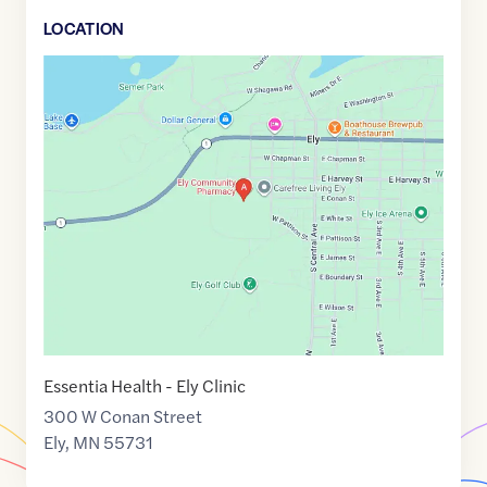
LOCATION
Google
Maps
link
of
47.9003469
,$
-91.8718925
Essentia Health - Ely Clinic
300 W Conan Street
Ely
,
MN
55731