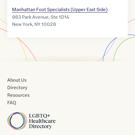
Manhattan Foot Specialists (Upper East Side)
983 Park Avenue, Ste 1D14
New York
,
NY
10028
About Us
Directory
Resources
FAQ
Home