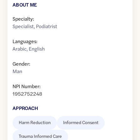
ABOUT ME
Specialty:
Specialist
,
Podiatrist
Languages:
Arabic
,
English
Gender:
Man
NPI Number:
1952752248
APPROACH
Harm Reduction
Informed Consent
Trauma Informed Care