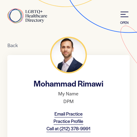
Skip to Content
Home
OPEN
Back
Mohammad Rimawi
My Name
DPM
Email Practice
Practice Profile
Call at
(212) 378-9991