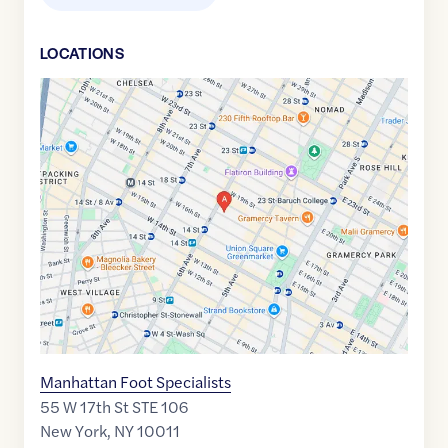
LOCATION
S
Google
Maps
link
of
40.7391961
,$
-73.9947104
Manhattan Foot Specialists
55 W 17th St STE 106
New York
,
NY
10011