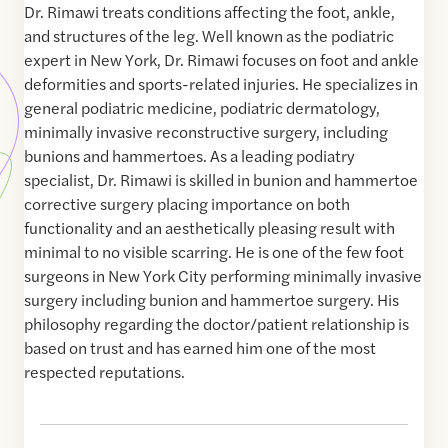
Dr. Rimawi treats conditions affecting the foot, ankle,
and structures of the leg. Well known as the podiatric
expert in New York, Dr. Rimawi focuses on foot and ankle
deformities and sports-related injuries. He specializes in
general podiatric medicine, podiatric dermatology,
minimally invasive reconstructive surgery, including
bunions and hammertoes. As a leading podiatry
specialist, Dr. Rimawi is skilled in bunion and hammertoe
corrective surgery placing importance on both
functionality and an aesthetically pleasing result with
minimal to no visible scarring. He is one of the few foot
surgeons in New York City performing minimally invasive
surgery including bunion and hammertoe surgery. His
philosophy regarding the doctor/patient relationship is
based on trust and has earned him one of the most
respected reputations.