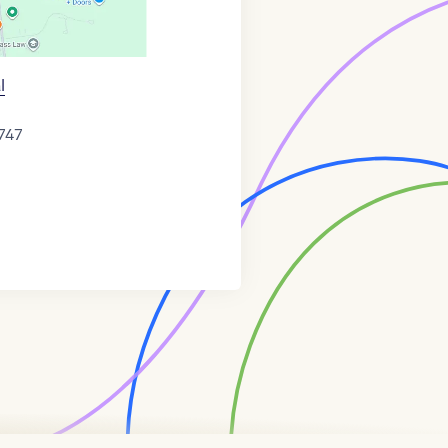
l
747