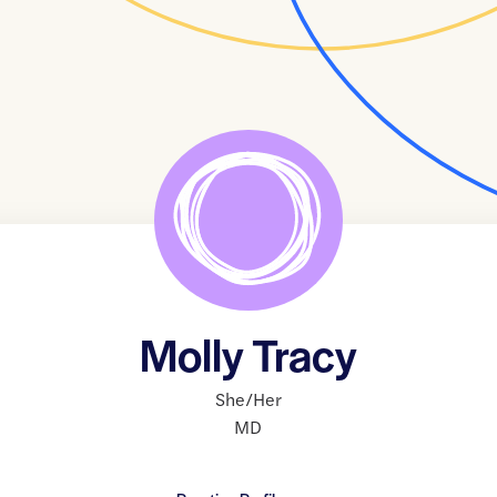
Molly Tracy
She/Her
MD