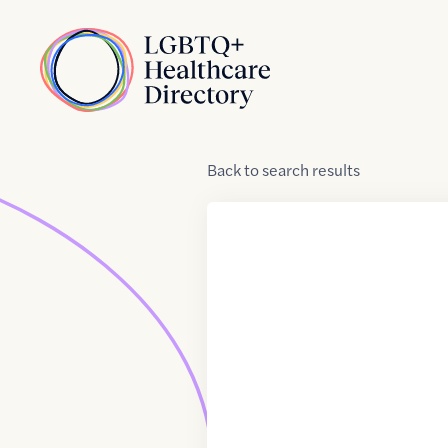
Skip to Content
Home
Back
to
search results