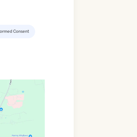
formed Consent