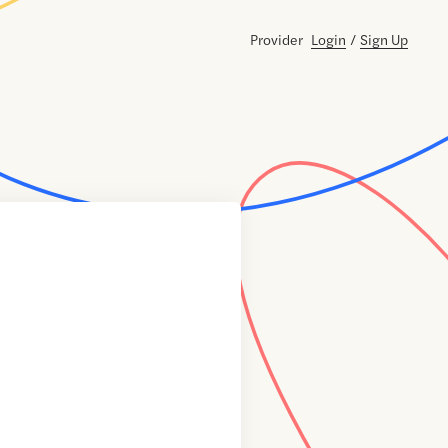
Provider
Login
/
Sign Up