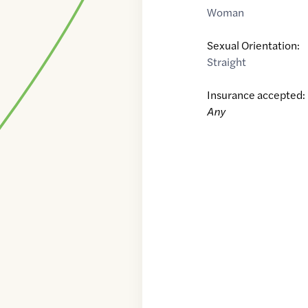
Woman
Sexual Orientation:
Straight
Insurance accepted:
Any