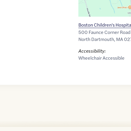
Boston Children's Hospita
500 Faunce Corner Road
North Dartmouth
,
MA
02
Accessibility:
Wheelchair Accessible