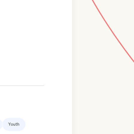
Youth