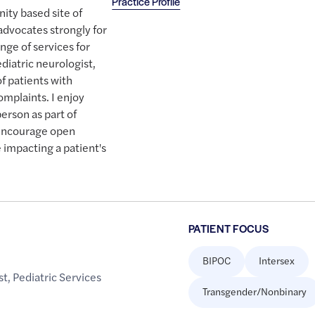
Practice Profile
ity based site of
advocates strongly for
ange of services for
diatric neurologist,
of patients with
mplaints. I enjoy
erson as part of
I encourage open
e impacting a patient's
PATIENT FOCUS
BIPOC
Intersex
st
,
Pediatric Services
Transgender/Nonbinary