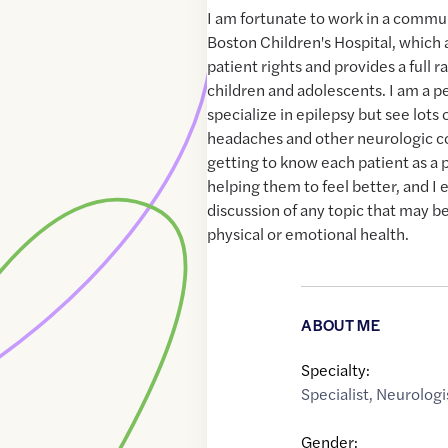
I am fortunate to work in a commun
Boston Children's Hospital, which 
patient rights and provides a full r
children and adolescents. I am a pe
specialize in epilepsy but see lots 
headaches and other neurologic co
getting to know each patient as a p
helping them to feel better, and 
discussion of any topic that may b
physical or emotional health.
ABOUT ME
Specialty:
Specialist
,
Neurologi
Gender: