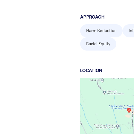
APPROACH
Harm Reduction
In
Racial Equity
LOCATION
Google
Maps
link
of
41.6688275
,$
-70.9923536