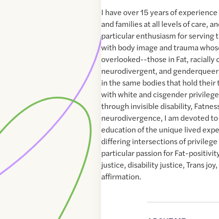
I have over 15 years of experience 
and families at all levels of care, 
particular enthusiasm for serving
with body image and trauma whose
overlooked--those in Fat, racially
neurodivergent, and genderqueer 
in the same bodies that hold their 
with white and cisgender privileg
through invisible disability, Fatnes
neurodivergence, I am devoted to
education of the unique lived expe
differing intersections of privileg
particular passion for Fat-positivity
justice, disability justice, Trans j
affirmation.