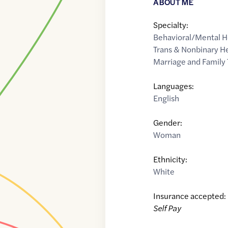
ABOUT ME
Specialty:
Behavioral/Mental H
Trans & Nonbinary H
Marriage and Family 
Languages:
English
Gender:
Woman
Ethnicity:
White
Insurance accepted:
Self Pay