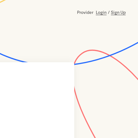
Provider
Login
/
Sign Up