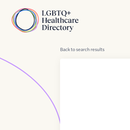
Skip to Content
Home
Back
to
search results