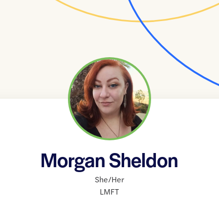
Morgan Sheldon
She/Her
LMFT