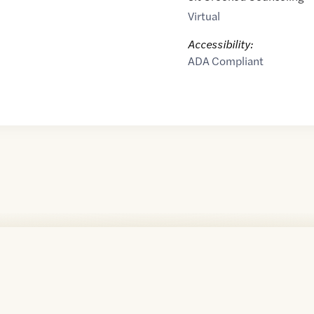
Virtual
Accessibility:
ADA Compliant