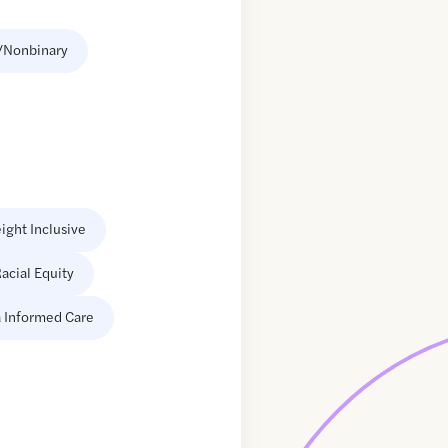
/Nonbinary
ight Inclusive
acial Equity
 Informed Care