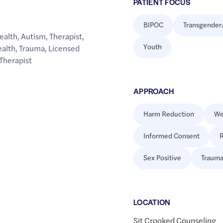
PATIENT FOCUS
BIPOC
Transgender
ealth
,
Autism
,
Therapist
,
Youth
ealth
,
Trauma
,
Licensed
Therapist
APPROACH
Harm Reduction
We
Informed Consent
R
Sex Positive
Trauma
LOCATION
Sit Crooked Counseling