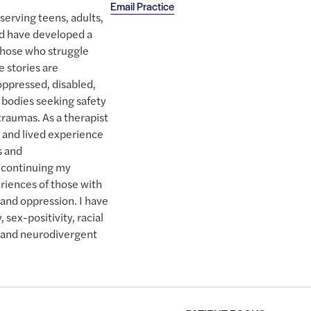
Email Practice
serving teens, adults,
and have developed a
 those who struggle
 stories are
 oppressed, disabled,
bodies seeking safety
traumas. As a therapist
e and lived experience
s and
 continuing my
riences of those with
e and oppression. I have
, sex-positivity, racial
oy, and neurodivergent