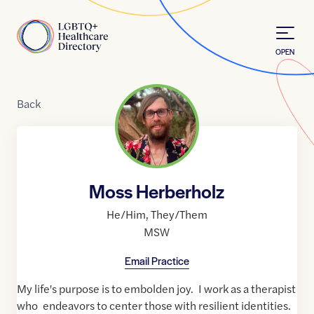
Skip to Content
Home
OPEN
Back
Moss Herberholz
He/Him
,
They/Them
MSW
Email Practice
My life's purpose is to embolden joy. I work as a therapist
who endeavors to center those with resilient identities.