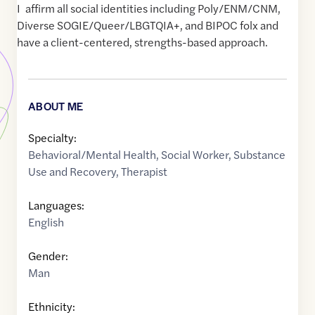
I affirm all social identities including Poly/ENM/CNM,
Diverse SOGIE/Queer/LBGTQIA+, and BIPOC folx and
have a client-centered, strengths-based approach.
ABOUT ME
Specialty:
Behavioral/Mental Health
,
Social Worker
,
Substance
Use and Recovery
,
Therapist
Languages:
English
Gender:
Man
Ethnicity: