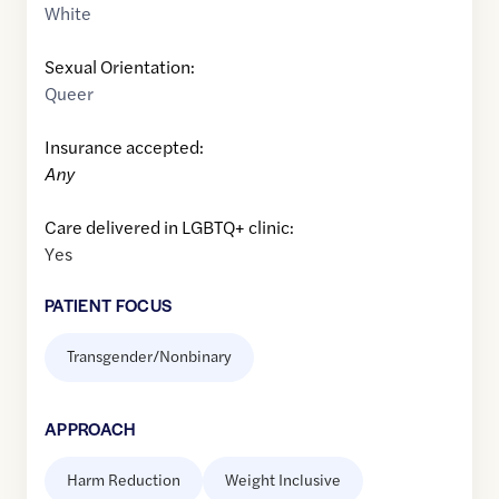
White
Sexual Orientation:
Queer
Insurance accepted:
Any
Care delivered in LGBTQ+ clinic:
Yes
PATIENT FOCUS
Transgender/Nonbinary
APPROACH
Harm Reduction
Weight Inclusive