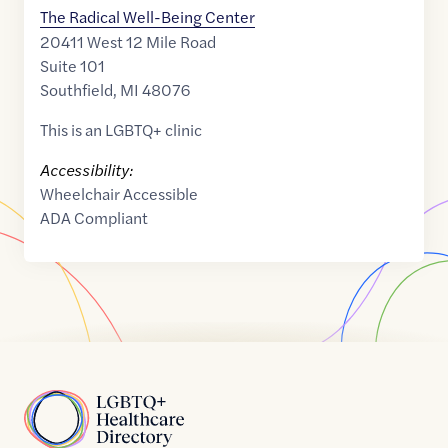
The Radical Well-Being Center
20411 West 12 Mile Road
Suite 101
Southfield
,
MI
48076
This is an LGBTQ+ clinic
Accessibility:
Wheelchair Accessible
ADA Compliant
Home