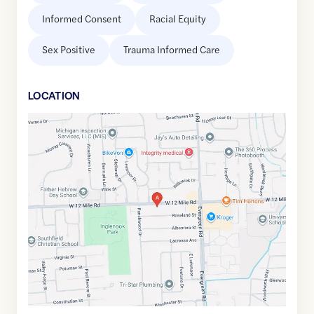
Informed Consent
Racial Equity
Sex Positive
Trauma Informed Care
LOCATION
Google
Maps
link
of
42.5015521
,$
-83.2465533