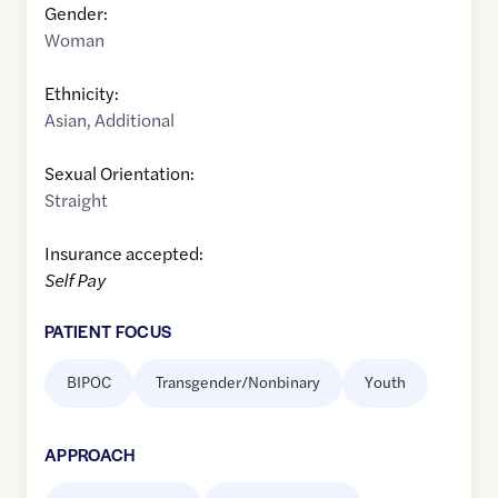
Gender:
Woman
Ethnicity:
Asian
,
Additional
Sexual Orientation:
Straight
Insurance accepted:
Self Pay
PATIENT FOCUS
BIPOC
Transgender/Nonbinary
Youth
APPROACH