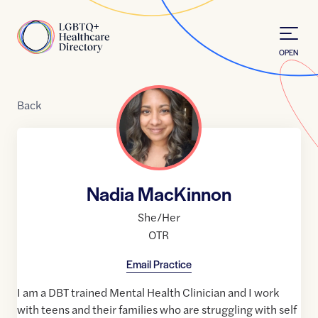
Skip to Content
Home
OPEN
Back
Nadia MacKinnon
She/Her
OTR
Email Practice
I am a DBT trained Mental Health Clinician and I work
with teens and their families who are struggling with self