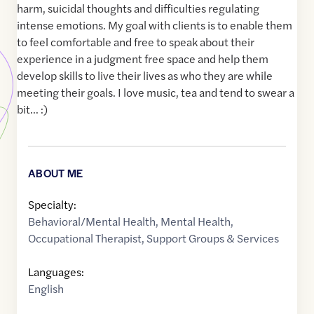
harm, suicidal thoughts and difficulties regulating
intense emotions. My goal with clients is to enable them
to feel comfortable and free to speak about their
experience in a judgment free space and help them
develop skills to live their lives as who they are while
meeting their goals. I love music, tea and tend to swear a
bit... :)
ABOUT ME
Specialty:
Behavioral/Mental Health
,
Mental Health
,
Occupational Therapist
,
Support Groups & Services
Languages:
English