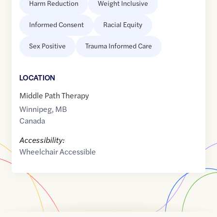
Harm Reduction
Weight Inclusive
Informed Consent
Racial Equity
Sex Positive
Trauma Informed Care
LOCATION
Middle Path Therapy
Winnipeg
,
MB
Canada
Accessibility:
Wheelchair Accessible