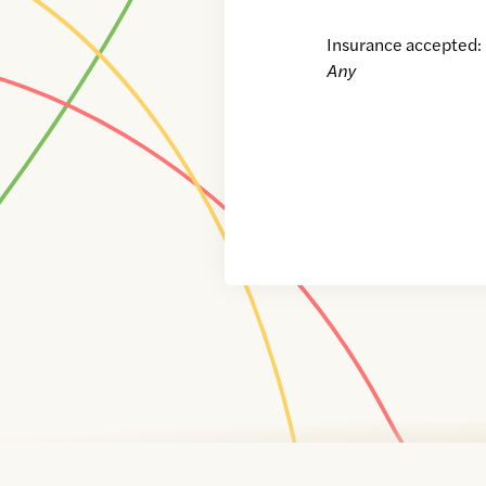
Insurance accepted:
Any