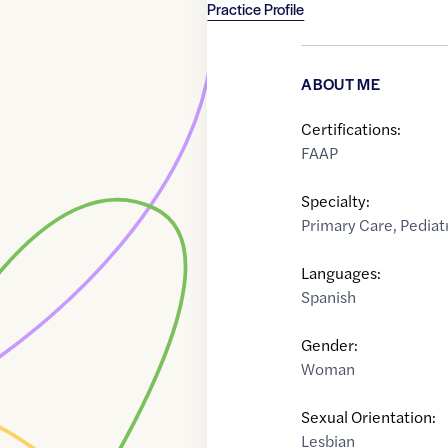
Practice Profile
ABOUT ME
Certifications:
FAAP
Specialty:
Primary Care
,
Pediat
Languages:
Spanish
Gender:
Woman
Sexual Orientation:
Lesbian