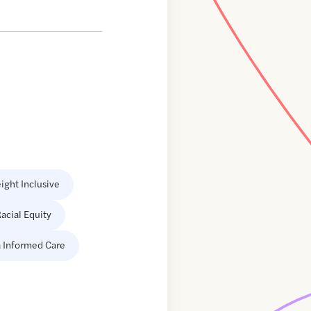
ight Inclusive
acial Equity
 Informed Care