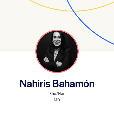
Nahiris Bahamón
She/Her
MD