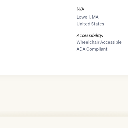
N/A
Lowell
,
MA
United States
Accessibility:
Wheelchair Accessible
ADA Compliant