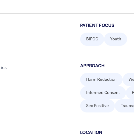
PATIENT FOCUS
BIPOC
Youth
APPROACH
rics
Harm Reduction
We
Informed Consent
R
Sex Positive
Trauma
LOCATION