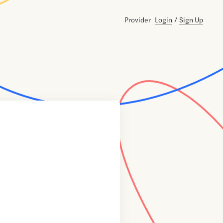
Provider
Login
/
Sign Up