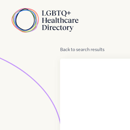
Skip to Content
Home
Back
to
search results