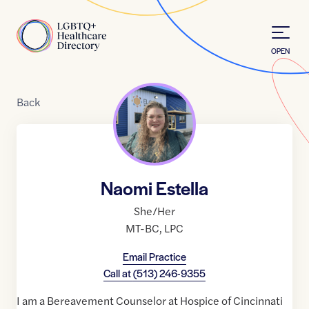
Skip to Content
Home
OPEN
Back
Naomi Estella
She/Her
MT-BC
,
LPC
Email Practice
Call at
(513) 246-9355
I am a Bereavement Counselor at Hospice of Cincinnati