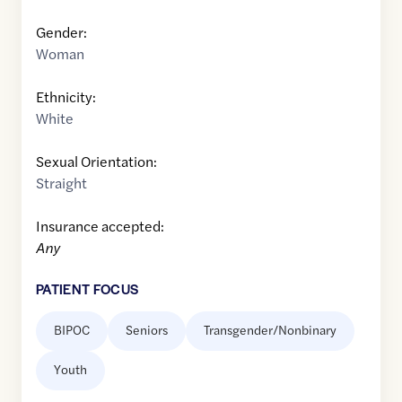
Gender:
Woman
Ethnicity:
White
Sexual Orientation:
Straight
Insurance accepted:
Any
PATIENT FOCUS
BIPOC
Seniors
Transgender/Nonbinary
Youth