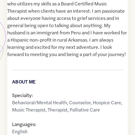
who utilizes my skills as a Board Certified Music
Therapist when clients have an interest. I am passionate
about everyone having access to grief services and in
general being open to talking about anything. My
husband is an immigrant from Peru and I have worked for
a Hispanic non-profit in rural Arkansas. I am always
learning and excited for my next adventure. I look
forward to meeting you and being a part of your journey!
ABOUT ME
Specialty:
Behavioral/Mental Health
,
Counselor
,
Hospice Care
,
Music Therapist
,
Therapist
,
Palliative Care
Languages:
English