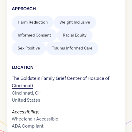
APPROACH
Harm Reduction
Weight Inclusive
Informed Consent
Racial Equity
Sex Positive
Trauma Informed Care
LOCATION
The Goldstein Family Grief Center of Hospice of
Cincinnati
Cincinnati
,
OH
United States
Accessibility:
Wheelchair Accessible
ADA Compliant