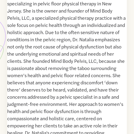
specializing in pelvic floor physical therapy in New
Jersey. She is the owner and founder of Mind Body
Pelvis, LLC, a specialized physical therapy practice with a
sole focus on pelvic health through an individualized and
holistic approach. Due to the often sensitive nature of
conditions in the pelvic region, Dr. Natalia emphasizes
not only the root cause of physical dysfunction but also
the underlying emotional and spiritual needs of her
clients. She founded Mind Body Pelvis, LLC, because she
is passionate about removing the taboo surrounding
women’s health and pelvic floor related concerns. She
believes that anyone experiencing discomfort ‘down
there’ deserves to be heard, validated, and have their
concerns addressed by a pelvic specialist in a safe and
judgment-free environment. Her approach to women’s
health and pelvic floor dysfunction is through
compassionate and holistic care, centered on
empowering her clients to take an active role in their
healing. Dr. Natalia's commitment to providing