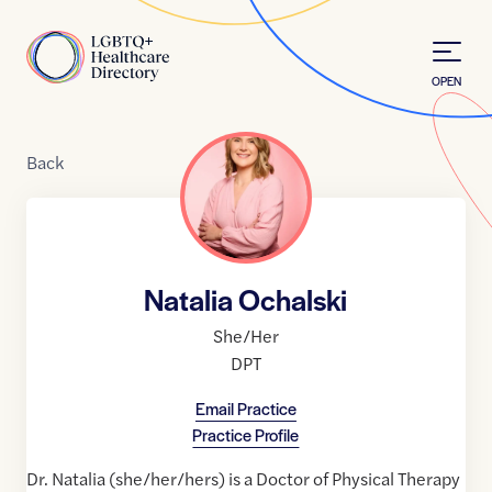
Skip to Content
Home
OPEN
Back
Natalia Ochalski
She/Her
DPT
Email Practice
Practice Profile
Dr. Natalia (she/her/hers) is a Doctor of Physical Therapy