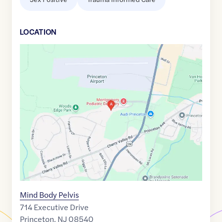
LOCATION
Google
Maps
link
of
40.3936512
,$
-74.6583078
Mind Body Pelvis
714 Executive Drive
Princeton
,
NJ
08540