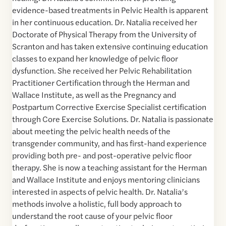
evidence-based treatments in Pelvic Health is apparent
in her continuous education. Dr. Natalia received her
Doctorate of Physical Therapy from the University of
Scranton and has taken extensive continuing education
classes to expand her knowledge of pelvic floor
dysfunction. She received her Pelvic Rehabilitation
Practitioner Certification through the Herman and
Wallace Institute, as well as the Pregnancy and
Postpartum Corrective Exercise Specialist certification
through Core Exercise Solutions. Dr. Natalia is passionate
about meeting the pelvic health needs of the
transgender community, and has first-hand experience
providing both pre- and post-operative pelvic floor
therapy. She is now a teaching assistant for the Herman
and Wallace Institute and enjoys mentoring clinicians
interested in aspects of pelvic health. Dr. Natalia’s
methods involve a holistic, full body approach to
understand the root cause of your pelvic floor