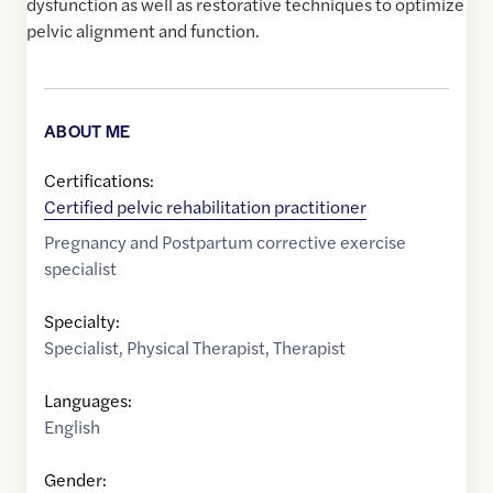
dysfunction as well as restorative techniques to optimize
pelvic alignment and function.
ABOUT ME
Certifications:
Certified pelvic rehabilitation practitioner
Pregnancy and Postpartum corrective exercise
specialist
Specialty:
Specialist
,
Physical Therapist
,
Therapist
Languages:
English
Gender: