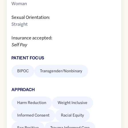
Woman
Sexual Orientation:
Straight
Insurance accepted:
Self Pay
PATIENT FOCUS
BIPOC
Transgender/Nonbinary
APPROACH
Harm Reduction
Weight Inclusive
Informed Consent
Racial Equity
Sex Positive
Trauma Informed Care