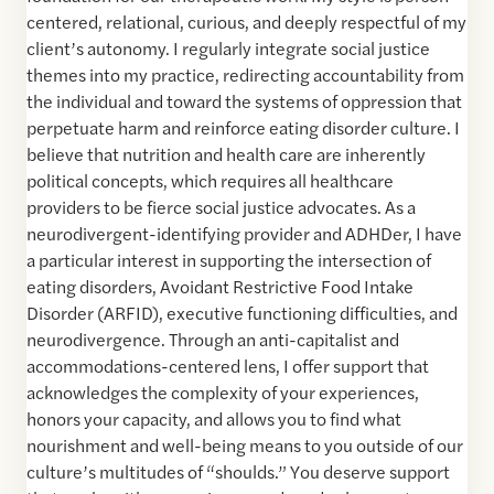
centered, relational, curious, and deeply respectful of my
client’s autonomy. I regularly integrate social justice
themes into my practice, redirecting accountability from
the individual and toward the systems of oppression that
perpetuate harm and reinforce eating disorder culture. I
believe that nutrition and health care are inherently
political concepts, which requires all healthcare
providers to be fierce social justice advocates. As a
neurodivergent-identifying provider and ADHDer, I have
a particular interest in supporting the intersection of
eating disorders, Avoidant Restrictive Food Intake
Disorder (ARFID), executive functioning difficulties, and
neurodivergence. Through an anti-capitalist and
accommodations-centered lens, I offer support that
acknowledges the complexity of your experiences,
honors your capacity, and allows you to find what
nourishment and well-being means to you outside of our
culture’s multitudes of “shoulds.” You deserve support