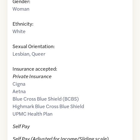
Gender:
Woman
Ethnicity:
White
Sexual Orientation:
Lesbian
,
Queer
Insurance accepted:
Private Insurance
Cigna
Aetna
Blue Cross Blue Shield (BCBS)
Highmark Blue Cross Blue Shield
UPMC Health Plan
Self Pay
Self Pay (Adjusted for Income/Sliding scale)