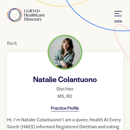
Skip to Content
Home
OPEN
Back
Natalie Colantuono
She/Her
MS
,
RD
Practice Profile
Hi, I’m Natalie Colantuono! I am a queer, Health At Every
Size® (HAES) informed Registered Dietitian and eating