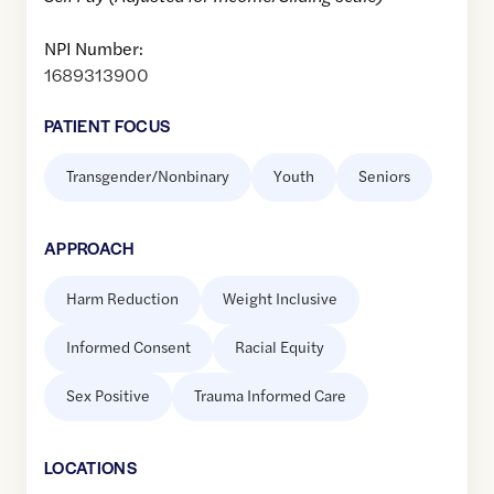
NPI Number:
1689313900
PATIENT FOCUS
Transgender/Nonbinary
Youth
Seniors
APPROACH
Harm Reduction
Weight Inclusive
Informed Consent
Racial Equity
Sex Positive
Trauma Informed Care
LOCATION
S