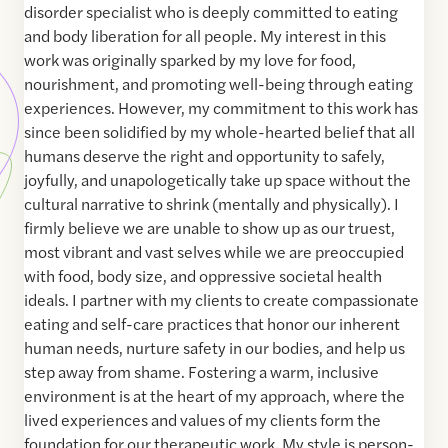
disorder specialist who is deeply committed to eating
and body liberation for all people. My interest in this
work was originally sparked by my love for food,
nourishment, and promoting well-being through eating
experiences. However, my commitment to this work has
since been solidified by my whole-hearted belief that all
humans deserve the right and opportunity to safely,
joyfully, and unapologetically take up space without the
cultural narrative to shrink (mentally and physically). I
firmly believe we are unable to show up as our truest,
most vibrant and vast selves while we are preoccupied
with food, body size, and oppressive societal health
ideals. I partner with my clients to create compassionate
eating and self-care practices that honor our inherent
human needs, nurture safety in our bodies, and help us
step away from shame. Fostering a warm, inclusive
environment is at the heart of my approach, where the
lived experiences and values of my clients form the
foundation for our therapeutic work. My style is person-