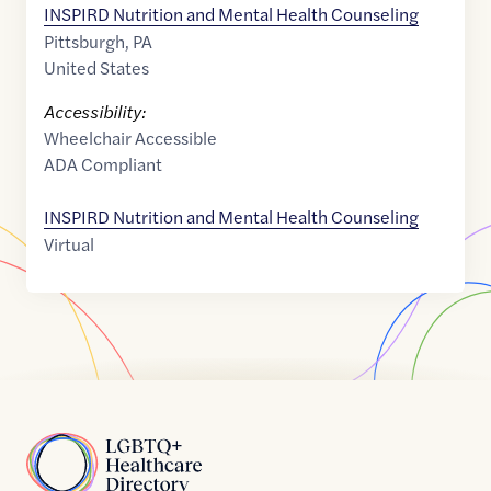
INSPIRD Nutrition and Mental Health Counseling
Pittsburgh
,
PA
United States
Accessibility:
Wheelchair Accessible
ADA Compliant
INSPIRD Nutrition and Mental Health Counseling
Virtual
Home