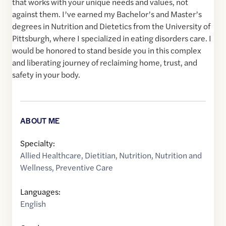
that works with your unique needs and values, not
against them. I’ve earned my Bachelor’s and Master’s
degrees in Nutrition and Dietetics from the University of
Pittsburgh, where I specialized in eating disorders care. I
would be honored to stand beside you in this complex
and liberating journey of reclaiming home, trust, and
safety in your body.
ABOUT ME
Specialty:
Allied Healthcare
,
Dietitian
,
Nutrition
,
Nutrition and
Wellness
,
Preventive Care
Languages:
English