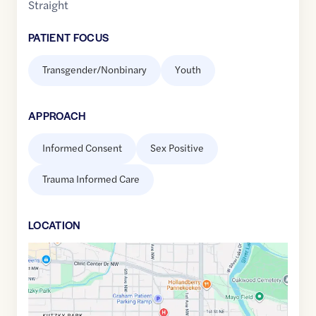
Straight
PATIENT FOCUS
Transgender/Nonbinary
Youth
APPROACH
Informed Consent
Sex Positive
Trauma Informed Care
LOCATION
Google
Maps
link
of