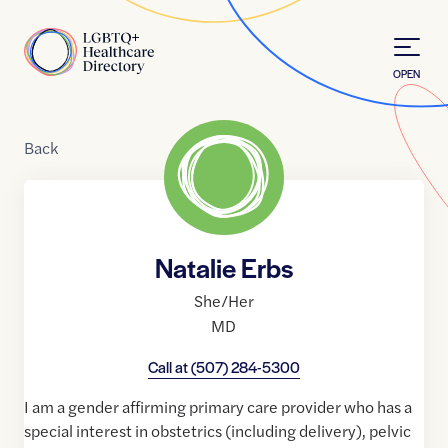
Skip to Content
Home
OPEN
Back
Natalie Erbs
She/Her
MD
Call at
(507) 284-5300
I am a gender affirming primary care provider who has a
special interest in obstetrics (including delivery), pelvic