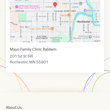
44.0224114
,$
-92.4675987
Mayo Family Clinic Baldwin
201 1st St SW
Rochester
,
MN
55901
About Us