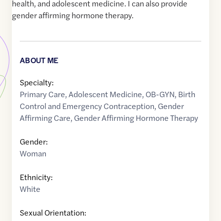
health, and adolescent medicine. I can also provide
gender affirming hormone therapy.
ABOUT ME
Specialty:
Primary Care
,
Adolescent Medicine
,
OB-GYN
,
Birth
Control and Emergency Contraception
,
Gender
Affirming Care
,
Gender Affirming Hormone Therapy
Gender:
Woman
Ethnicity:
White
Sexual Orientation: